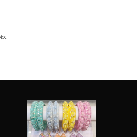
ice.
e