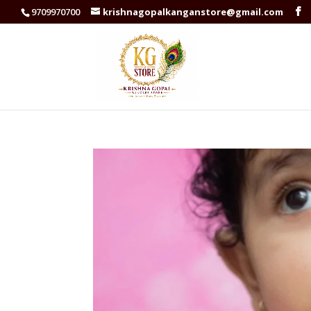
9709970700
krishnagopalkanganstore@gmail.com