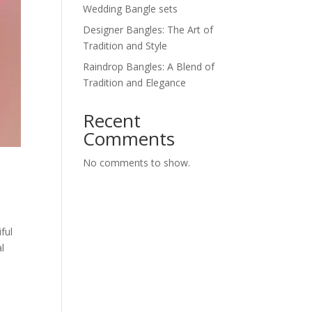
Wedding Bangle sets
Designer Bangles: The Art of
Tradition and Style
Raindrop Bangles: A Blend of
Tradition and Elegance
Recent
Comments
No comments to show.
ful
l