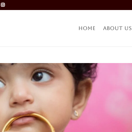
Home
About Us