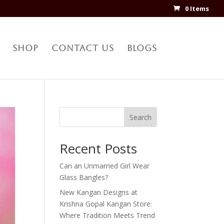
0 Items
Shop
Contact Us
Blogs
Search
Recent Posts
Can an Unmarried Girl Wear
Glass Bangles?
New Kangan Designs at
Krishna Gopal Kangan Store:
Where Tradition Meets Trend