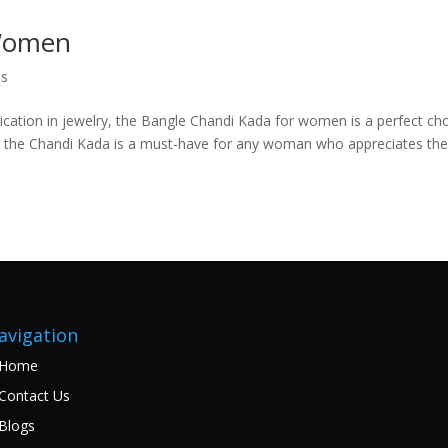
 Women
es
cation in jewelry, the Bangle Chandi Kada for women is a perfect cho
gns, the Chandi Kada is a must-have for any woman who appreciates th
avigation
Home
Contact Us
Blogs