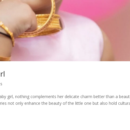
rl
es
aby girl, nothing complements her delicate charm better than a beauti
es not only enhance the beauty of the little one but also hold cultura