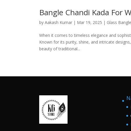
Bangle Chandi Kada For
by
Aakash Kumar
|
Mar 19, 2025
|
Glass Bangl
When it comes to timeless elegance and sophisti
Known for its purity, shine, and intricate desi
beauty of traditional...
N