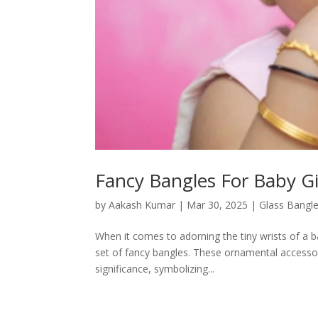
Fancy Bangles For Baby Gi
by
Aakash Kumar
|
Mar 30, 2025
|
Glass Bangl
When it comes to adorning the tiny wrists of a b
set of fancy bangles. These ornamental accessori
significance, symbolizing...