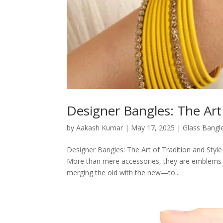
Designer Bangles: The Art 
by
Aakash Kumar
|
May 17, 2025
|
Glass Bangl
Designer Bangles: The Art of Tradition and Style 
More than mere accessories, they are emblems o
merging the old with the new—to...