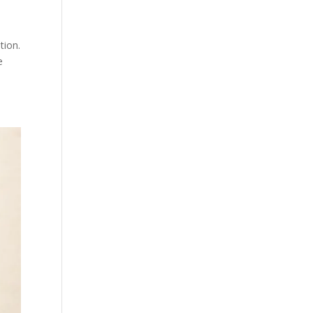
tion.
e