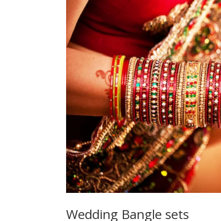
Wedding Bangle sets