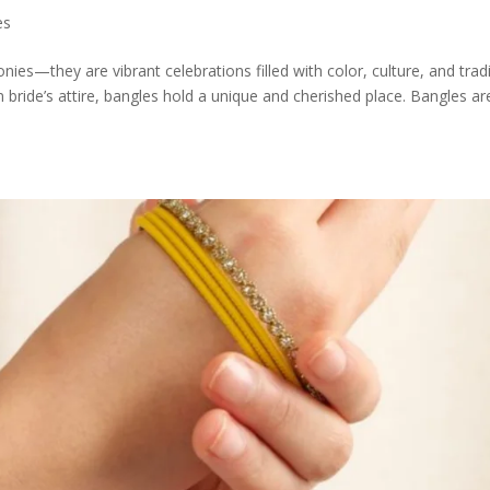
es
ies—they are vibrant celebrations filled with color, culture, and tradi
ride’s attire, bangles hold a unique and cherished place. Bangles ar