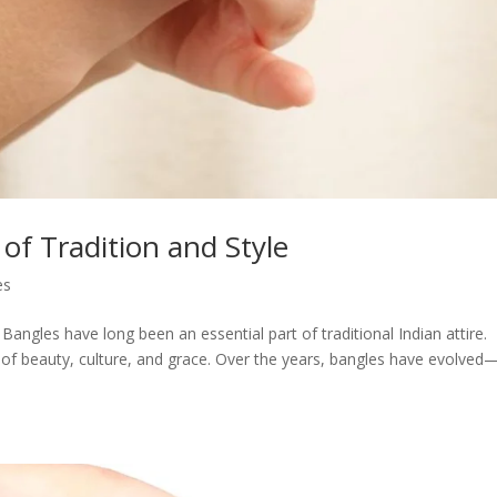
of Tradition and Style
es
Bangles have long been an essential part of traditional Indian attire.
f beauty, culture, and grace. Over the years, bangles have evolved