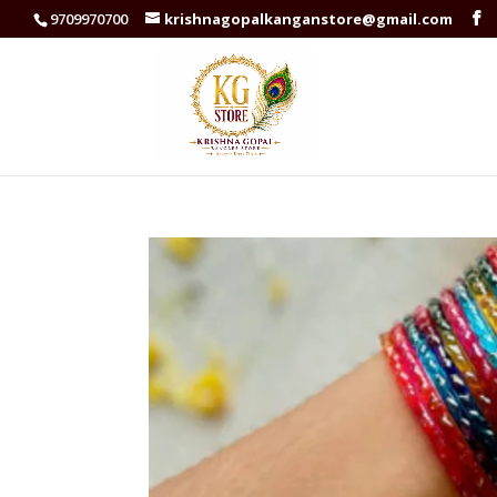
9709970700
krishnagopalkanganstore@gmail.com