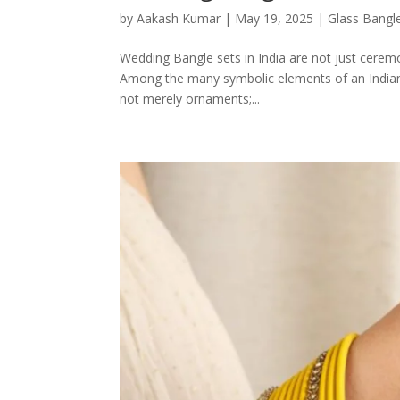
by
Aakash Kumar
|
May 19, 2025
|
Glass Bangl
Wedding Bangle sets in India are not just ceremon
Among the many symbolic elements of an Indian b
not merely ornaments;...