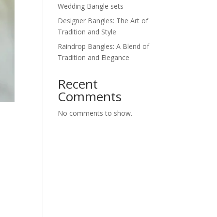
Wedding Bangle sets
Designer Bangles: The Art of
Tradition and Style
Raindrop Bangles: A Blend of
Tradition and Elegance
Recent
Comments
No comments to show.