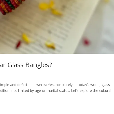
ar Glass Bangles?
s
ple and definite answer is: Yes, absolutely In today’s world, glass
tion, not limited by age or marital status. Let’s explore the cultural