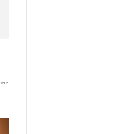
where