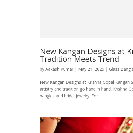
New Kangan Designs at K
Tradition Meets Trend
by
Aakash Kumar
|
May 21, 2025
|
Glass Bangl
New Kangan Designs at Krishna Gopal Kangan Sto
artistry and tradition go hand in hand, Krishna 
bangles and bridal jewelry. For...