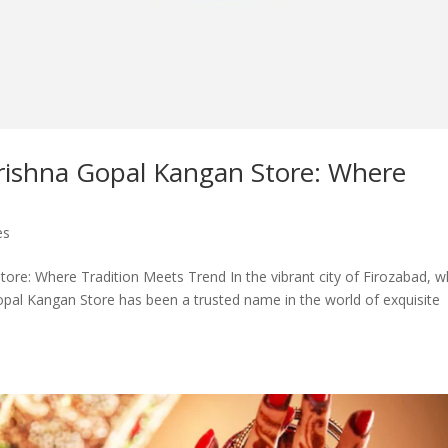
rishna Gopal Kangan Store: Where
es
re: Where Tradition Meets Trend In the vibrant city of Firozabad, 
Gopal Kangan Store has been a trusted name in the world of exquisite