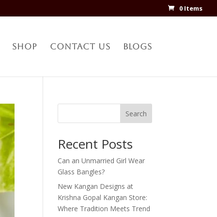
0 Items
Shop
Contact Us
Blogs
Search
Recent Posts
Can an Unmarried Girl Wear
Glass Bangles?
New Kangan Designs at
Krishna Gopal Kangan Store:
Where Tradition Meets Trend