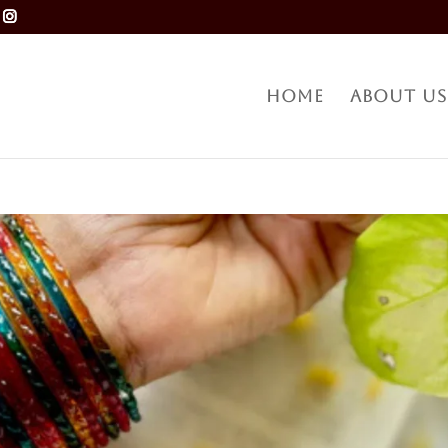
Home
About Us