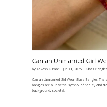
Can an Unmarried Girl We
by
Aakash Kumar
|
Jun 11, 2025
|
Glass Bangle
Can an Unmarried Girl Wear Glass Bangles The sim
bangles are a universal symbol of beauty and tradi
background, societal...