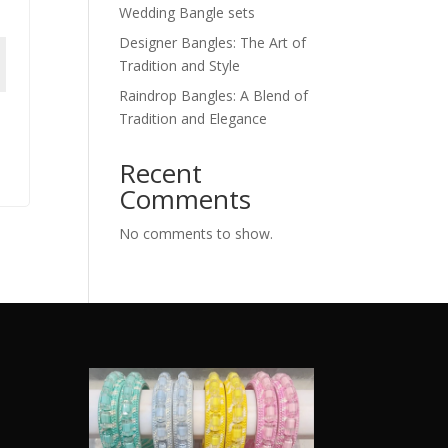
Wedding Bangle sets
Designer Bangles: The Art of
Tradition and Style
Raindrop Bangles: A Blend of
Tradition and Elegance
Recent
Comments
No comments to show.