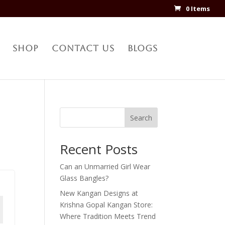
0 Items
Shop
Contact Us
Blogs
Search
Recent Posts
Can an Unmarried Girl Wear
Glass Bangles?
New Kangan Designs at
Krishna Gopal Kangan Store:
Where Tradition Meets Trend