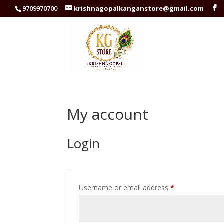
9709970700
krishnagopalkanganstore@gmail.com
My account
Login
Required
Username or email address
*