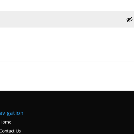
avigation
Home
Contact Us