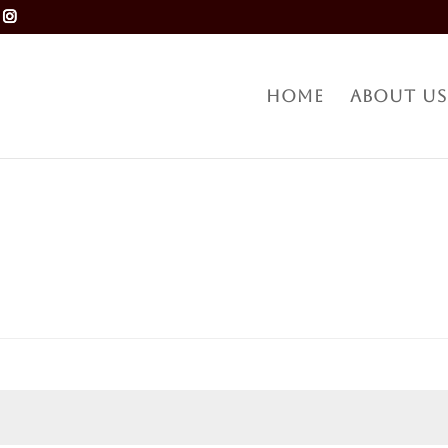
Home
About Us