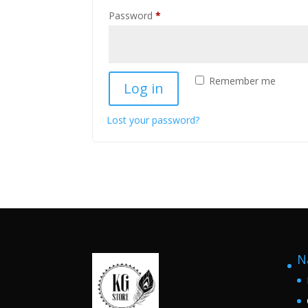
Required
Password
*
Remember me
Log in
Lost your password?
N