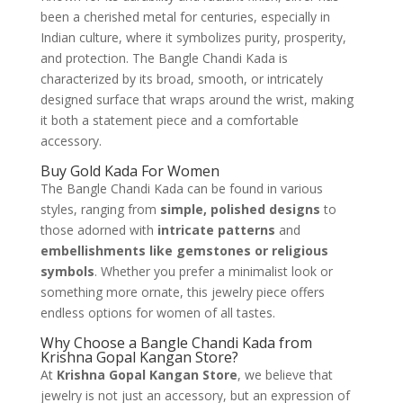
been a cherished metal for centuries, especially in
Indian culture, where it symbolizes purity, prosperity,
and protection. The Bangle Chandi Kada is
characterized by its broad, smooth, or intricately
designed surface that wraps around the wrist, making
it both a statement piece and a comfortable
accessory.
Buy Gold Kada For Women
The Bangle Chandi Kada can be found in various
styles, ranging from
simple, polished designs
to
those adorned with
intricate patterns
and
embellishments like gemstones or religious
symbols
. Whether you prefer a minimalist look or
something more ornate, this jewelry piece offers
endless options for women of all tastes.
Why Choose a Bangle Chandi Kada from
Krishna Gopal Kangan Store?
At
Krishna Gopal Kangan Store
, we believe that
jewelry is not just an accessory, but an expression of