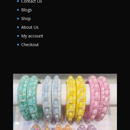
Contact Us
Blogs
Shop
About Us
My account
Checkout