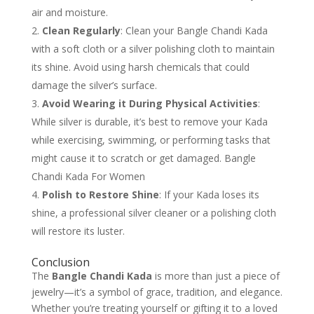
air and moisture.
Clean Regularly
: Clean your Bangle Chandi Kada
with a soft cloth or a silver polishing cloth to maintain
its shine. Avoid using harsh chemicals that could
damage the silver’s surface.
Avoid Wearing it During Physical Activities
:
While silver is durable, it’s best to remove your Kada
while exercising, swimming, or performing tasks that
might cause it to scratch or get damaged. Bangle
Chandi Kada For Women
Polish to Restore Shine
: If your Kada loses its
shine, a professional silver cleaner or a polishing cloth
will restore its luster.
Conclusion
The
Bangle Chandi Kada
is more than just a piece of
jewelry—it’s a symbol of grace, tradition, and elegance.
Whether you’re treating yourself or gifting it to a loved