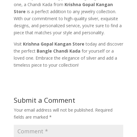
one, a Chandi Kada from
Krishna Gopal Kangan
Store
is a perfect addition to any jewelry collection.
With our commitment to high-quality silver, exquisite
designs, and personalized service, you’re sure to find a
piece that matches your style and personality.
Visit
Krishna Gopal Kangan Store
today and discover
the perfect
Bangle Chandi Kada
for yourself or a
loved one. Embrace the elegance of silver and add a
timeless piece to your collection!
Submit a Comment
Your email address will not be published.
Required
fields are marked
*