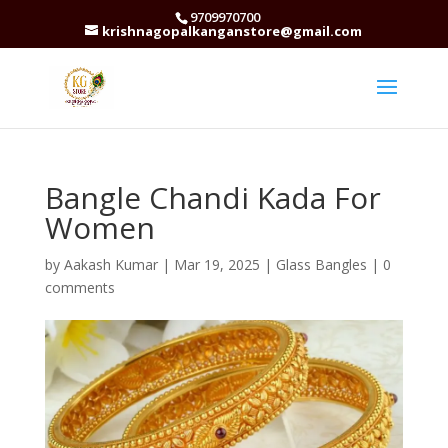
9709970700
krishnagopalkanganstore@gmail.com
Bangle Chandi Kada For
Women
by
Aakash Kumar
|
Mar 19, 2025
|
Glass Bangles
|
0
comments