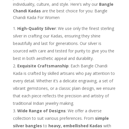
individuality, culture, and style. Here’s why our
Bangle
Chandi Kadas
are the best choice for you: Bangle
Chandi Kada For Women
High-Quality Silver
: We use only the finest sterling
silver in crafting our Kadas, ensuring they shine
beautifully and last for generations. Our silver is
sourced with care and tested for purity to give you the
best in both aesthetic appeal and durability.
Exquisite Craftsmanship
: Each Bangle Chandi
Kada is crafted by skilled artisans who pay attention to
every detail. Whether it’s a delicate engraving, a set of
vibrant gemstones, or a classic plain design, we ensure
that each piece reflects the precision and artistry of
traditional Indian jewelry making.
Wide Range of Designs
: We offer a diverse
collection to suit various preferences. From
simple
silver bangles
to
heavy, embellished Kadas
with