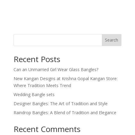
Search
Recent Posts
Can an Unmarried Girl Wear Glass Bangles?
New Kangan Designs at Krishna Gopal Kangan Store:
Where Tradition Meets Trend
Wedding Bangle sets
Designer Bangles: The Art of Tradition and Style
Raindrop Bangles: A Blend of Tradition and Elegance
Recent Comments