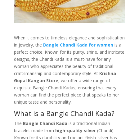
When it comes to timeless elegance and sophistication
in jewelry, the
Bangle Chandi Kada for women
is a
perfect choice. Known for its purity, shine, and intricate
designs, the Chandi Kada is a must-have for any
woman who appreciates the beauty of traditional
craftsmanship and contemporary style. At
Krishna
Gopal Kangan Store
, we offer a wide range of
exquisite Bangle Chandi Kadas, ensuring that every
woman can find the perfect piece that speaks to her
unique taste and personality.
What is a Bangle Chandi Kada?
The
Bangle Chandi Kada
is a traditional Indian
bracelet made from
high-quality silver
(Chandi).
Known for its durability and radiant finish, silver has