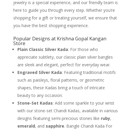
jewelry is a special experience, and our friendly team is
here to guide you through every step. Whether you’re
shopping for a gift or treating yourself, we ensure that
you have the best shopping experience.
Popular Designs at Krishna Gopal Kangan
Store
Plain Classic Silver Kada
: For those who
appreciate subtlety, our classic plain silver bangles
are sleek and elegant, perfect for everyday wear.
Engraved Silver Kada
: Featuring traditional motifs
such as paisleys, floral patterns, or geometric
shapes, these Kadas bring a touch of intricate
beauty to any occasion.
Stone-Set Kadas
: Add some sparkle to your wrist
with our stone-set Chandi Kadas, available in various
designs featuring semi-precious stones like
ruby
,
emerald
, and
sapphire
. Bangle Chandi Kada For