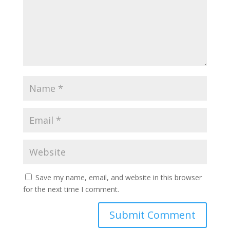
Save my name, email, and website in this browser
for the next time I comment.