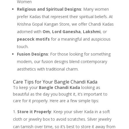
Women
Religious and Spiritual Designs
: Many women
prefer Kadas that represent their spiritual beliefs. At
Krishna Gopal Kangan Store, we offer Chandi Kadas
adorned with
Om
,
Lord Ganesha
,
Lakshmi
, or
peacock motifs
for a meaningful and auspicious
touch.
Fusion Designs
: For those looking for something
modern, our fusion designs blend contemporary
aesthetics with traditional charm.
Care Tips for Your Bangle Chandi Kada
To keep your
Bangle Chandi Kada
looking as
beautiful as the day you bought it, it’s important to
care for it properly. Here are a few simple tips:
Store it Properly
: Keep your silver Kada in a soft
cloth or jewelry box to avoid scratches. Silver jewelry
can tarnish over time, so it’s best to store it away from