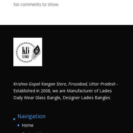
No comments to show.
Krishna Gopal Kangan Store, Firozabad, Uttar Pradesh
-
Established in 2008, we are Manufacturer of Ladies
Daily Wear Glass Bangle, Designer Ladies Bangles
Navigation
Home