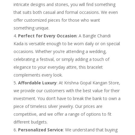
intricate designs and stones, you will find something
that suits both casual and formal occasions. We even
offer customized pieces for those who want
something unique.
Perfect for Every Occasion
: A Bangle Chandi
Kada is versatile enough to be worn daily or on special
occasions. Whether you’re attending a wedding,
celebrating a festival, or simply adding a touch of
elegance to your everyday attire, this bracelet
complements every look.
Affordable Luxury
: At Krishna Gopal Kangan Store,
we provide our customers with the best value for their
investment. You don’t have to break the bank to own a
piece of timeless silver jewelry. Our prices are
competitive, and we offer a range of options to fit
different budgets.
Personalized Service
: We understand that buying