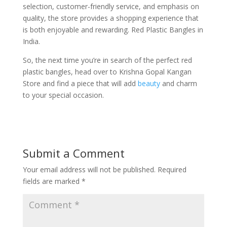
selection, customer-friendly service, and emphasis on
quality, the store provides a shopping experience that
is both enjoyable and rewarding. Red Plastic Bangles in
India.
So, the next time you’re in search of the perfect red
plastic bangles, head over to Krishna Gopal Kangan
Store and find a piece that will add
beauty
and charm
to your special occasion.
Submit a Comment
Your email address will not be published.
Required
fields are marked
*