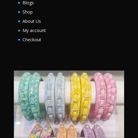
Blogs
Shop
About Us
My account
Checkout