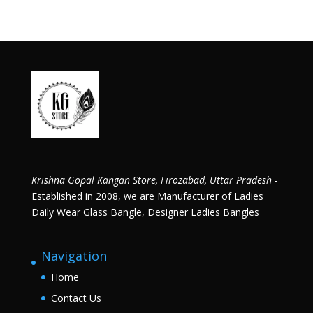
Krishna Gopal Kangan Store, Firozabad, Uttar Pradesh
-
Established in 2008, we are Manufacturer of Ladies
Daily Wear Glass Bangle, Designer Ladies Bangles
Navigation
Home
Contact Us