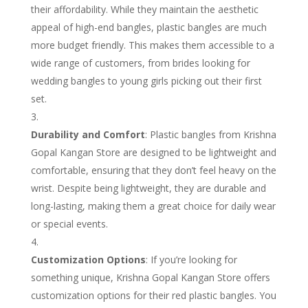
their affordability. While they maintain the aesthetic
appeal of high-end bangles, plastic bangles are much
more budget friendly. This makes them accessible to a
wide range of customers, from brides looking for
wedding bangles to young girls picking out their first
set.
Durability and Comfort
: Plastic bangles from Krishna
Gopal Kangan Store are designed to be lightweight and
comfortable, ensuring that they don’t feel heavy on the
wrist. Despite being lightweight, they are durable and
long-lasting, making them a great choice for daily wear
or special events.
Customization Options
: If you’re looking for
something unique, Krishna Gopal Kangan Store offers
customization options for their red plastic bangles. You