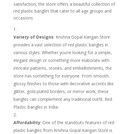
satisfaction, the store offers a beautiful collection of
red plastic bangles that cater to all age groups and
occasions.
Variety of Designs
: Krishna Gopal Kangan Store
provides a vast selection of red plastic bangles in
various styles. Whether you’re looking for a simple,
elegant design or something more elaborate with
intricate patterns, stones, and embellishments, the
store has something for everyone. From smooth,
glossy finishes to those with decorative accents like
glitter, gold-plated borders, or mirror work, these
bangles can complement any traditional outfit. Red
Plastic Bangles in India.
Affordability
: One of the standouts features of red
plastic bangles from Krishna Gopal Kangan Store is