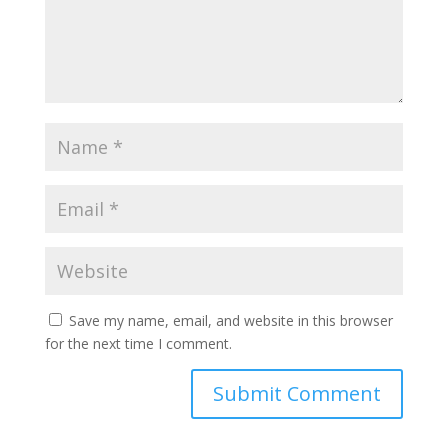
Save my name, email, and website in this browser
for the next time I comment.