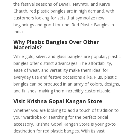
the festival seasons of Diwali, Navratri, and Karve
Chauth, red plastic bangles are in high demand, with
customers looking for sets that symbolize new
beginnings and good fortune. Red Plastic Bangles in
India.
Why Plastic Bangles Over Other
Materials?
While gold, silver, and glass bangles are popular, plastic
bangles offer distinct advantages. The affordability,
ease of wear, and versatility make them ideal for
everyday use and festive occasions alike. Plus, plastic
bangles can be produced in an array of colors, designs,
and finishes, making them incredibly customizable.
Visit Krishna Gopal Kangan Store
Whether you are looking to add a touch of tradition to
your wardrobe or searching for the perfect bridal
accessory, Krishna Gopal Kangan Store is your go-to
destination for red plastic bangles. With its vast