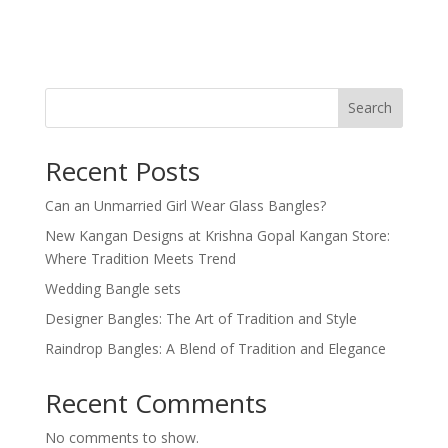
Search
Recent Posts
Can an Unmarried Girl Wear Glass Bangles?
New Kangan Designs at Krishna Gopal Kangan Store:
Where Tradition Meets Trend
Wedding Bangle sets
Designer Bangles: The Art of Tradition and Style
Raindrop Bangles: A Blend of Tradition and Elegance
Recent Comments
No comments to show.