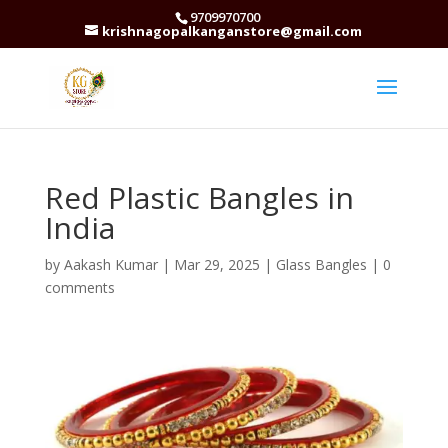
9709970700
krishnagopalkanganstore@gmail.com
Red Plastic Bangles in
India
by
Aakash Kumar
|
Mar 29, 2025
|
Glass Bangles
|
0
comments