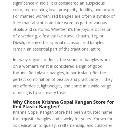
significance in India. It is considered an auspicious
color, representing love, prosperity, fertility, and power.
For married women, red bangles are often a symbol of
their marital status and are worn as part of various
rituals and customs. Whether it’s the joyous occasion
of a wedding, a festival like Karve Chauth, Tej, or
Diwali, or any other special occasion, red bangles
remain an essential part of the traditional attire.
In many regions of India, the sound of bangles worn
on a woman’s wrist is considered a sign of good
fortune. Red plastic bangles, in particular, offer the
perfect combination of beauty and practicality — they
are affordable, lightweight, and come in a wide range
of designs to suit every taste.
Why Choose Krishna Gopal Kangan Store for
Red Plastic Bangles?
Krishna Gopal Kangan Store has been a trusted name
for exquisite bangles and jewelry for years. Known for
its dedication to quality, craftsmanship, and customer