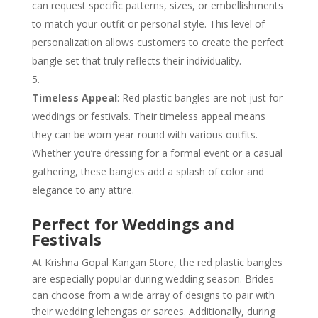
can request specific patterns, sizes, or embellishments
to match your outfit or personal style. This level of
personalization allows customers to create the perfect
bangle set that truly reflects their individuality.
Timeless Appeal
: Red plastic bangles are not just for
weddings or festivals. Their timeless appeal means
they can be worn year-round with various outfits.
Whether you’re dressing for a formal event or a casual
gathering, these bangles add a splash of color and
elegance to any attire.
Perfect for Weddings and
Festivals
At Krishna Gopal Kangan Store, the red plastic bangles
are especially popular during wedding season. Brides
can choose from a wide array of designs to pair with
their wedding lehengas or sarees. Additionally, during