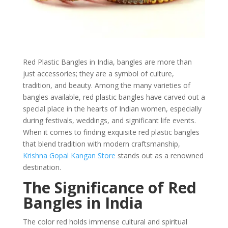
Red Plastic Bangles in India, bangles are more than
just accessories; they are a symbol of culture,
tradition, and beauty. Among the many varieties of
bangles available, red plastic bangles have carved out a
special place in the hearts of Indian women, especially
during festivals, weddings, and significant life events.
When it comes to finding exquisite red plastic bangles
that blend tradition with modern craftsmanship,
Krishna Gopal Kangan Store
stands out as a renowned
destination.
The Significance of Red
Bangles in India
The color red holds immense cultural and spiritual