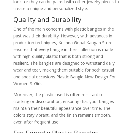
look, or they can be paired with other jewelry pieces to
create a unique and personalized style.
Quality and Durability
One of the main concerns with plastic bangles in the
past was their durability. However, with advances in
production techniques, Krishna Gopal Kangan Store
ensures that every bangle in their collection is made
with high-quality plastic that is both strong and
resilient. The bangles are designed to withstand daily
wear and tear, making them suitable for both casual
and special occasions Plastic Bangle New Design For
Women & Girls
Moreover, the plastic used is often resistant to
cracking or discoloration, ensuring that your bangles
maintain their beautiful appearance over time. The
colors stay vibrant, and the finish remains smooth,
even after frequent use.
Eco-Friendly Plastic Bangles