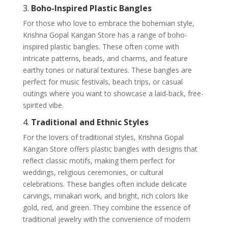
3.
Boho-Inspired Plastic Bangles
For those who love to embrace the bohemian style,
Krishna Gopal Kangan Store has a range of boho-
inspired plastic bangles. These often come with
intricate patterns, beads, and charms, and feature
earthy tones or natural textures. These bangles are
perfect for music festivals, beach trips, or casual
outings where you want to showcase a laid-back, free-
spirited vibe.
4.
Traditional and Ethnic Styles
For the lovers of traditional styles, Krishna Gopal
Kangan Store offers plastic bangles with designs that
reflect classic motifs, making them perfect for
weddings, religious ceremonies, or cultural
celebrations. These bangles often include delicate
carvings, minakari work, and bright, rich colors like
gold, red, and green. They combine the essence of
traditional jewelry with the convenience of modern