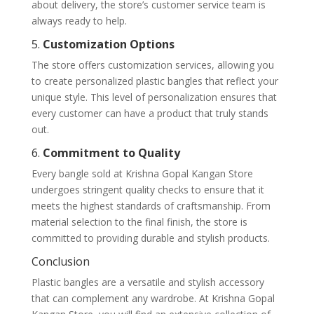
about delivery, the store’s customer service team is
always ready to help.
5.
Customization Options
The store offers customization services, allowing you
to create personalized plastic bangles that reflect your
unique style. This level of personalization ensures that
every customer can have a product that truly stands
out.
6.
Commitment to Quality
Every bangle sold at Krishna Gopal Kangan Store
undergoes stringent quality checks to ensure that it
meets the highest standards of craftsmanship. From
material selection to the final finish, the store is
committed to providing durable and stylish products.
Conclusion
Plastic bangles are a versatile and stylish accessory
that can complement any wardrobe. At Krishna Gopal