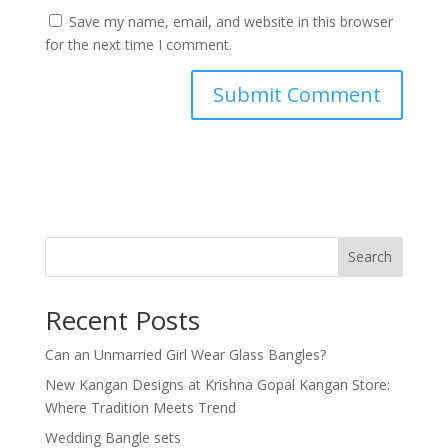
Save my name, email, and website in this browser
for the next time I comment.
Search
Recent Posts
Can an Unmarried Girl Wear Glass Bangles?
New Kangan Designs at Krishna Gopal Kangan Store:
Where Tradition Meets Trend
Wedding Bangle sets