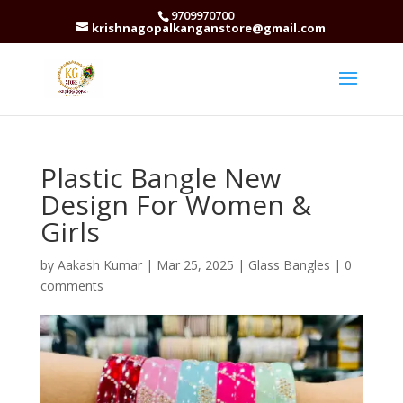
9709970700
krishnagopalkanganstore@gmail.com
Plastic Bangle New
Design For Women &
Girls
by
Aakash Kumar
|
Mar 25, 2025
|
Glass Bangles
|
0
comments