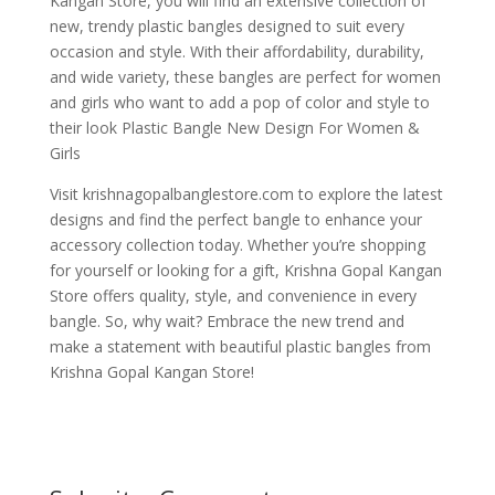
Kangan Store, you will find an extensive collection of
new, trendy plastic bangles designed to suit every
occasion and style. With their affordability, durability,
and wide variety, these bangles are perfect for women
and girls who want to add a pop of color and style to
their look Plastic Bangle New Design For Women &
Girls
Visit krishnagopalbanglestore.com to explore the latest
designs and find the perfect bangle to enhance your
accessory collection today. Whether you’re shopping
for yourself or looking for a gift, Krishna Gopal Kangan
Store offers quality, style, and convenience in every
bangle. So, why wait? Embrace the new trend and
make a statement with beautiful plastic bangles from
Krishna Gopal Kangan Store!