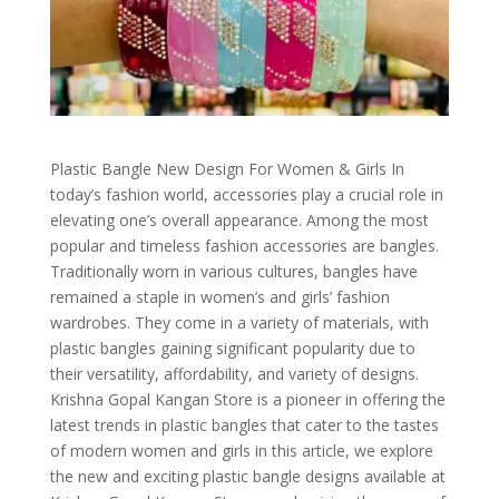
Plastic Bangle New Design For Women & Girls In
today’s fashion world, accessories play a crucial role in
elevating one’s overall appearance. Among the most
popular and timeless fashion accessories are bangles.
Traditionally worn in various cultures, bangles have
remained a staple in women’s and girls’ fashion
wardrobes. They come in a variety of materials, with
plastic bangles gaining significant popularity due to
their versatility, affordability, and variety of designs.
Krishna Gopal Kangan Store is a pioneer in offering the
latest trends in plastic bangles that cater to the tastes
of modern women and girls in this article, we explore
the new and exciting plastic bangle designs available at