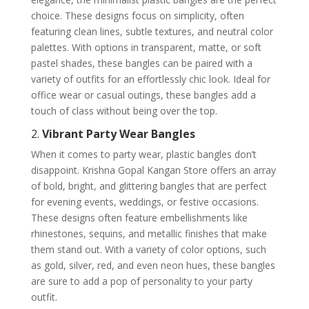
choice. These designs focus on simplicity, often
featuring clean lines, subtle textures, and neutral color
palettes. With options in transparent, matte, or soft
pastel shades, these bangles can be paired with a
variety of outfits for an effortlessly chic look. Ideal for
office wear or casual outings, these bangles add a
touch of class without being over the top.
2.
Vibrant Party Wear Bangles
When it comes to party wear, plastic bangles don’t
disappoint. Krishna Gopal Kangan Store offers an array
of bold, bright, and glittering bangles that are perfect
for evening events, weddings, or festive occasions.
These designs often feature embellishments like
rhinestones, sequins, and metallic finishes that make
them stand out. With a variety of color options, such
as gold, silver, red, and even neon hues, these bangles
are sure to add a pop of personality to your party
outfit.