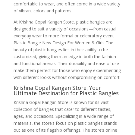
comfortable to wear, and often come in a wide variety
of vibrant colors and patterns.
At Krishna Gopal Kangan Store, plastic bangles are
designed to suit a variety of occasions—from casual
everyday wear to more formal or celebratory event
Plastic Bangle New Design For Women & Girls The
beauty of plastic bangles lies in their ability to be
customized, giving them an edge in both the fashion
and functional arenas. Their durability and ease of use
make them perfect for those who enjoy experimenting
with different looks without compromising on comfort.
Krishna Gopal Kangan Store: Your
Ultimate Destination for Plastic Bangles
Krishna Gopal Kangan Store is known for its vast
collection of bangles that cater to different tastes,
ages, and occasions. Specializing in a wide range of
materials, the store’s focus on plastic bangles stands
out as one of its flagship offerings. The store’s online