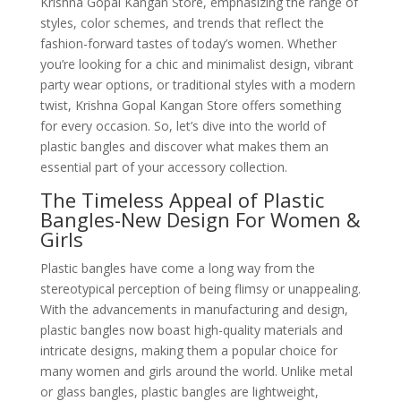
Krishna Gopal Kangan Store, emphasizing the range of
styles, color schemes, and trends that reflect the
fashion-forward tastes of today’s women. Whether
you’re looking for a chic and minimalist design, vibrant
party wear options, or traditional styles with a modern
twist, Krishna Gopal Kangan Store offers something
for every occasion. So, let’s dive into the world of
plastic bangles and discover what makes them an
essential part of your accessory collection.
The Timeless Appeal of Plastic
Bangles-New Design For Women &
Girls
Plastic bangles have come a long way from the
stereotypical perception of being flimsy or unappealing.
With the advancements in manufacturing and design,
plastic bangles now boast high-quality materials and
intricate designs, making them a popular choice for
many women and girls around the world. Unlike metal
or glass bangles, plastic bangles are lightweight,