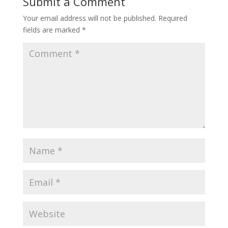
Submit a Comment
Your email address will not be published.
Required
fields are marked
*