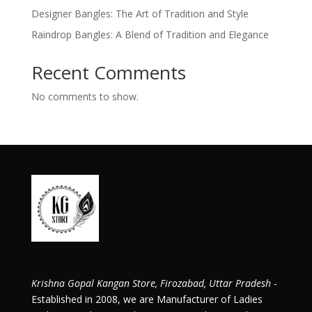
Designer Bangles: The Art of Tradition and Style
Raindrop Bangles: A Blend of Tradition and Elegance
Recent Comments
No comments to show.
Krishna Gopal Kangan Store, Firozabad, Uttar Pradesh
-
Established in 2008, we are Manufacturer of Ladies