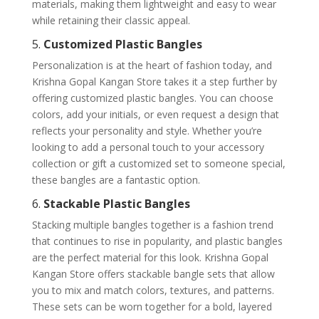
materials, making them lightweight and easy to wear
while retaining their classic appeal.
5.
Customized Plastic Bangles
Personalization is at the heart of fashion today, and
Krishna Gopal Kangan Store takes it a step further by
offering customized plastic bangles. You can choose
colors, add your initials, or even request a design that
reflects your personality and style. Whether you’re
looking to add a personal touch to your accessory
collection or gift a customized set to someone special,
these bangles are a fantastic option.
6.
Stackable Plastic Bangles
Stacking multiple bangles together is a fashion trend
that continues to rise in popularity, and plastic bangles
are the perfect material for this look. Krishna Gopal
Kangan Store offers stackable bangle sets that allow
you to mix and match colors, textures, and patterns.
These sets can be worn together for a bold, layered