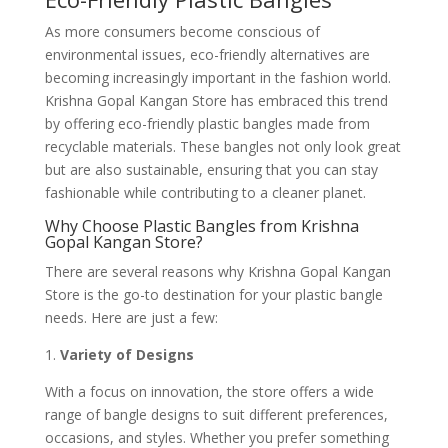
As more consumers become conscious of
environmental issues, eco-friendly alternatives are
becoming increasingly important in the fashion world.
Krishna Gopal Kangan Store has embraced this trend
by offering eco-friendly plastic bangles made from
recyclable materials. These bangles not only look great
but are also sustainable, ensuring that you can stay
fashionable while contributing to a cleaner planet.
Why Choose Plastic Bangles from Krishna
Gopal Kangan Store?
There are several reasons why Krishna Gopal Kangan
Store is the go-to destination for your plastic bangle
needs. Here are just a few:
1.
Variety of Designs
With a focus on innovation, the store offers a wide
range of bangle designs to suit different preferences,
occasions, and styles. Whether you prefer something