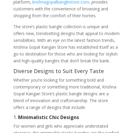
platform,
krishnagopalbanglestore.com
, provides
customers with the convenience of browsing and
shopping from the comfort of their homes.
The store’s plastic bangle collection is unique and
offers new, trendsetting designs that appeal to modern
sensibilities. With an eye on the latest fashion trends,
Krishna Gopal Kangan Store has established itself as a
go-to destination for those who are looking for stylish
and high-quality bangles that don’t break the bank.
Diverse Designs to Suit Every Taste
Whether you’re looking for something bold and
contemporary or something more traditional, Krishna
Gopal Kangan Store’s plastic bangle designs are a
blend of innovation and craftsmanship. The store
offers a range of designs that include:
1.
Minimalistic Chic Designs
For women and girls who appreciate understated
elegance, the minimalist plastic bangles are the perfect