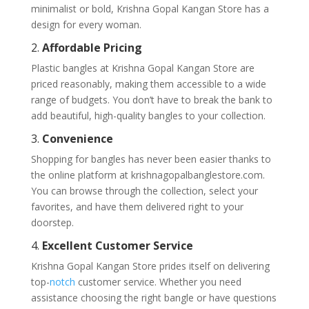
minimalist or bold, Krishna Gopal Kangan Store has a
design for every woman.
2.
Affordable Pricing
Plastic bangles at Krishna Gopal Kangan Store are
priced reasonably, making them accessible to a wide
range of budgets. You don’t have to break the bank to
add beautiful, high-quality bangles to your collection.
3.
Convenience
Shopping for bangles has never been easier thanks to
the online platform at krishnagopalbanglestore.com.
You can browse through the collection, select your
favorites, and have them delivered right to your
doorstep.
4.
Excellent Customer Service
Krishna Gopal Kangan Store prides itself on delivering
top-
notch
customer service. Whether you need
assistance choosing the right bangle or have questions