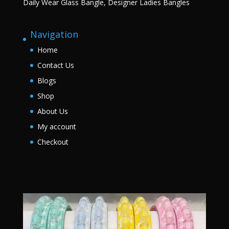
Daily Wear Glass Bangle, Designer Ladies Bangles
Navigation
Home
Contact Us
Blogs
Shop
About Us
My account
Checkout