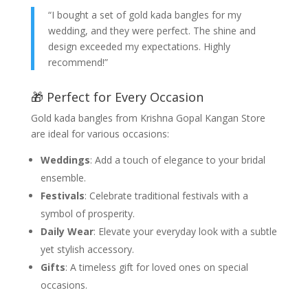
“I bought a set of gold kada bangles for my
wedding, and they were perfect. The shine and
design exceeded my expectations. Highly
recommend!”
🎁 Perfect for Every Occasion
Gold kada bangles from Krishna Gopal Kangan Store
are ideal for various occasions:
Weddings
: Add a touch of elegance to your bridal
ensemble.
Festivals
: Celebrate traditional festivals with a
symbol of prosperity.
Daily Wear
: Elevate your everyday look with a subtle
yet stylish accessory.
Gifts
: A timeless gift for loved ones on special
occasions.