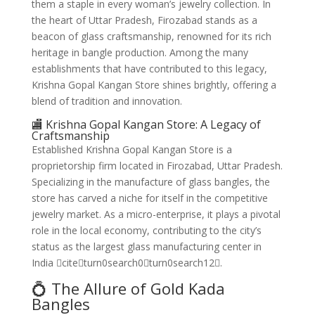
them a staple in every woman’s jewelry collection. In
the heart of Uttar Pradesh, Firozabad stands as a
beacon of glass craftsmanship, renowned for its rich
heritage in bangle production. Among the many
establishments that have contributed to this legacy,
Krishna Gopal Kangan Store shines brightly, offering a
blend of tradition and innovation.
🏬 Krishna Gopal Kangan Store: A Legacy of
Craftsmanship
Established Krishna Gopal Kangan Store is a
proprietorship firm located in Firozabad, Uttar Pradesh.
Specializing in the manufacture of glass bangles, the
store has carved a niche for itself in the competitive
jewelry market. As a micro-enterprise, it plays a pivotal
role in the local economy, contributing to the city’s
status as the largest glass manufacturing center in
India citeturn0search0turn0search12.
💍 The Allure of Gold Kada
Bangles