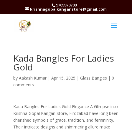
9709970700
krishnagopalkanganstore@gmail.com
Kada Bangles For Ladies
Gold
by
Aakash Kumar
|
Apr 15, 2025
|
Glass Bangles
|
0
comments
Kada Bangles For Ladies Gold Elegance A Glimpse into
Krishna Gopal Kangan Store, Firozabad have long been
cherished symbols of grace, tradition, and femininity.
Their intricate designs and shimmering allure make