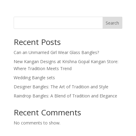
Search
Recent Posts
Can an Unmarried Girl Wear Glass Bangles?
New Kangan Designs at Krishna Gopal Kangan Store:
Where Tradition Meets Trend
Wedding Bangle sets
Designer Bangles: The Art of Tradition and Style
Raindrop Bangles: A Blend of Tradition and Elegance
Recent Comments
No comments to show.