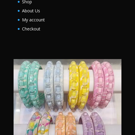
Shop
About Us
My account
Checkout