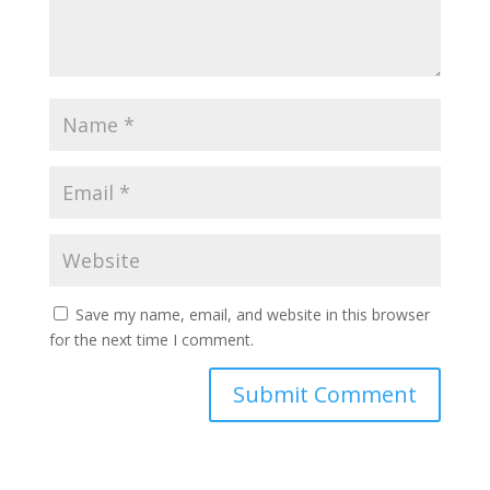
Save my name, email, and website in this browser
for the next time I comment.