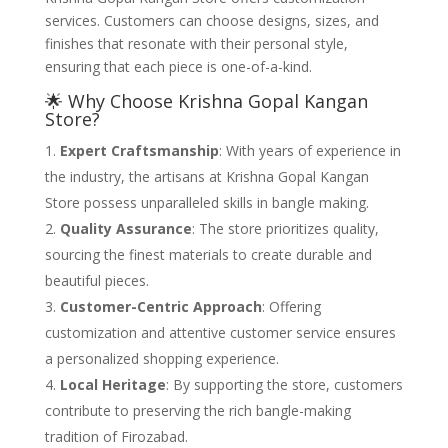
services. Customers can choose designs, sizes, and
finishes that resonate with their personal style,
ensuring that each piece is one-of-a-kind.
🌟 Why Choose Krishna Gopal Kangan
Store?
Expert Craftsmanship
: With years of experience in
the industry, the artisans at Krishna Gopal Kangan
Store possess unparalleled skills in bangle making.
Quality Assurance
: The store prioritizes quality,
sourcing the finest materials to create durable and
beautiful pieces.
Customer-Centric Approach
: Offering
customization and attentive customer service ensures
a personalized shopping experience.
Local Heritage
: By supporting the store, customers
contribute to preserving the rich bangle-making
tradition of Firozabad.