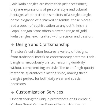
Gold kada bangles are more than just accessories;
they are expressions of personal style and cultural
heritage. Whether it’s the simplicity of a single bangle
or the elegance of a stacked ensemble, these pieces
add a touch of sophistication to any outfit. Krishna
Gopal Kangan Store offers a diverse range of gold
kada bangles, each crafted with precision and passion.
🔹 Design and Craftsmanship
The store’s collection features a variety of designs,
from traditional motifs to contemporary patterns. Each
bangle is meticulously crafted, ensuring durability
without compromising on style. The use of high-quality
materials guarantees a lasting shine, making these
bangles perfect for both daily wear and special
occasions.
🔹 Customization Services
Understanding the unique preferences of its clientele,
Krishna Gopal Kangan Store offers customization