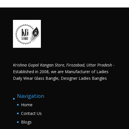
Krishna Gopal Kangan Store, Firozabad, Uttar Pradesh
-
Established in 2008, we are Manufacturer of Ladies
Daily Wear Glass Bangle, Designer Ladies Bangles
Navigation
Home
Contact Us
Blogs