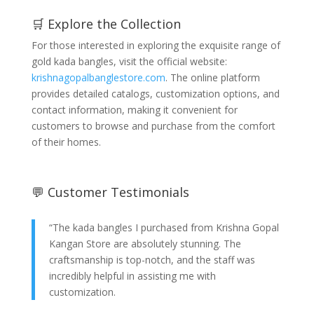
🛒 Explore the Collection
For those interested in exploring the exquisite range of
gold kada bangles, visit the official website:
krishnagopalbanglestore.com
. The online platform
provides detailed catalogs, customization options, and
contact information, making it convenient for
customers to browse and purchase from the comfort
of their homes.
💬 Customer Testimonials
“The kada bangles I purchased from Krishna Gopal
Kangan Store are absolutely stunning. The
craftsmanship is top-notch, and the staff was
incredibly helpful in assisting me with
customization.