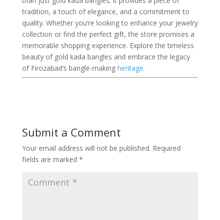
than just gold kada bangles; it provides a piece of
tradition, a touch of elegance, and a commitment to
quality. Whether you’re looking to enhance your jewelry
collection or find the perfect gift, the store promises a
memorable shopping experience. Explore the timeless
beauty of gold kada bangles and embrace the legacy
of Firozabad’s bangle-making
heritage.
Submit a Comment
Your email address will not be published.
Required
fields are marked
*