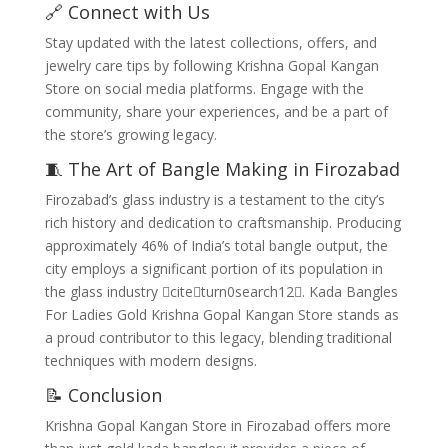
🔗 Connect with Us
Stay updated with the latest collections, offers, and
jewelry care tips by following Krishna Gopal Kangan
Store on social media platforms. Engage with the
community, share your experiences, and be a part of
the store’s growing legacy.
🧵 The Art of Bangle Making in Firozabad
Firozabad’s glass industry is a testament to the city’s
rich history and dedication to craftsmanship. Producing
approximately 46% of India’s total bangle output, the
city employs a significant portion of its population in
the glass industry citeturn0search12. Kada Bangles
For Ladies Gold Krishna Gopal Kangan Store stands as
a proud contributor to this legacy, blending traditional
techniques with modern designs.
📝 Conclusion
Krishna Gopal Kangan Store in Firozabad offers more