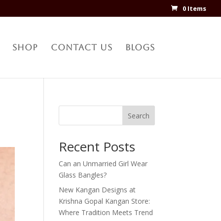
0 Items
Shop
Contact Us
Blogs
Search
Recent Posts
Can an Unmarried Girl Wear
Glass Bangles?
New Kangan Designs at
Krishna Gopal Kangan Store:
Where Tradition Meets Trend