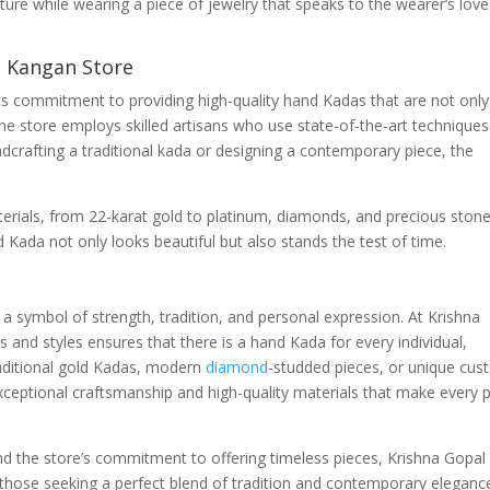
ure while wearing a piece of jewelry that speaks to the wearer’s love
l Kangan Store
ts commitment to providing high-quality hand Kadas that are not only
The store employs skilled artisans who use state-of-the-art techniques
ndcrafting a traditional kada or designing a contemporary piece, the
aterials, from 22-karat gold to platinum, diamonds, and precious stone
 Kada not only looks beautiful but also stands the test of time.
a symbol of strength, tradition, and personal expression. At Krishna
 and styles ensures that there is a hand Kada for every individual,
raditional gold Kadas, modern
diamond
-studded pieces, or unique cu
ceptional craftsmanship and high-quality materials that make every 
d the store’s commitment to offering timeless pieces, Krishna Gopal
those seeking a perfect blend of tradition and contemporary eleganc