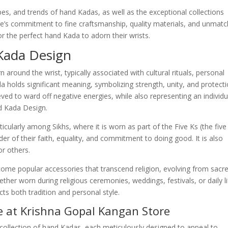
 types, and trends of hand Kadas, as well as the exceptional collections
re’s commitment to fine craftsmanship, quality materials, and unmat
or the perfect hand Kada to adorn their wrists.
 Kada Design
around the wrist, typically associated with cultural rituals, personal
a holds significant meaning, symbolizing strength, unity, and protecti
ved to ward off negative energies, while also representing an individu
nd Kada Design.
icularly among Sikhs, where it is worn as part of the Five Ks (the five
der of their faith, equality, and commitment to doing good. It is also
or others.
me popular accessories that transcend religion, evolving from sacr
er worn during religious ceremonies, weddings, festivals, or daily li
ts both tradition and personal style.
e at Krishna Gopal Kangan Store
collection of hand Kadas, each meticulously designed to appeal to