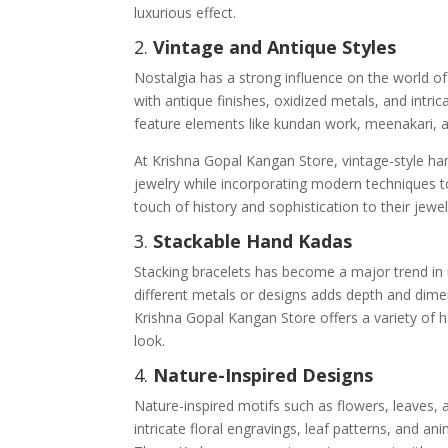
luxurious effect.
2.
Vintage and Antique Styles
Nostalgia has a strong influence on the world o
with antique finishes, oxidized metals, and intri
feature elements like kundan work, meenakari, a
At Krishna Gopal Kangan Store, vintage-style han
jewelry while incorporating modern techniques t
touch of history and sophistication to their jewel
3.
Stackable Hand Kadas
Stacking bracelets has become a major trend in 
different metals or designs adds depth and dime
Krishna Gopal Kangan Store offers a variety of 
look.
4.
Nature-Inspired Designs
Nature-inspired motifs such as flowers, leaves,
intricate floral engravings, leaf patterns, and an