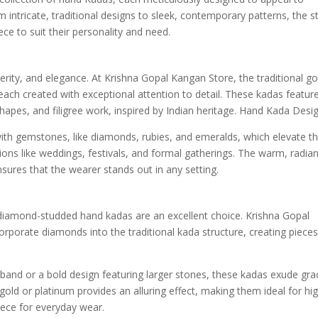
m intricate, traditional designs to sleek, contemporary patterns, the s
ce to suit their personality and need.
rity, and elegance. At Krishna Gopal Kangan Store, the traditional go
ach created with exceptional attention to detail. These kadas featur
 shapes, and filigree work, inspired by Indian heritage. Hand Kada Desig
ith gemstones, like diamonds, rubies, and emeralds, which elevate th
ons like weddings, festivals, and formal gatherings. The warm, radian
nsures that the wearer stands out in any setting.
 diamond-studded hand kadas are an excellent choice. Krishna Gopal
corporate diamonds into the traditional kada structure, creating piece
band or a bold design featuring larger stones, these kadas exude gra
ld or platinum provides an alluring effect, making them ideal for hi
iece for everyday wear.