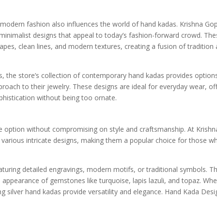
, modern fashion also influences the world of hand kadas. Krishna Go
minimalist designs that appeal to today’s fashion-forward crowd. Th
es, clean lines, and modern textures, creating a fusion of tradition
, the store’s collection of contemporary hand kadas provides options
pproach to their jewelry. These designs are ideal for everyday wear, of
phistication without being too ornate.
ble option without compromising on style and craftsmanship. At Krishn
n various intricate designs, making them a popular choice for those w
aturing detailed engravings, modern motifs, or traditional symbols. T
he appearance of gemstones like turquoise, lapis lazuli, and topaz. Wh
ing silver hand kadas provide versatility and elegance. Hand Kada Desi