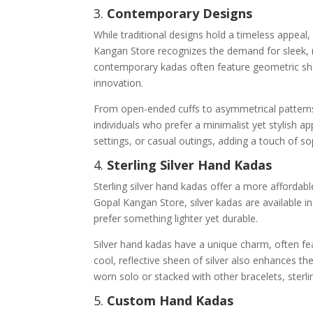
3.
Contemporary Designs
While traditional designs hold a timeless appeal
Kangan Store recognizes the demand for sleek, 
contemporary kadas often feature geometric shap
innovation.
From open-ended cuffs to asymmetrical patterns
individuals who prefer a minimalist yet stylish a
settings, or casual outings, adding a touch of so
4.
Sterling Silver Hand Kadas
Sterling silver hand kadas offer a more afforda
Gopal Kangan Store, silver kadas are available i
prefer something lighter yet durable.
Silver hand kadas have a unique charm, often fe
cool, reflective sheen of silver also enhances t
worn solo or stacked with other bracelets, sterl
5.
Custom Hand Kadas