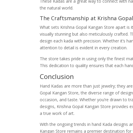
These Kadas are a great way to connect with nat
the natural world.
The Craftsmanship at Krishna Gopa
What sets Krishna Gopal Kangan Store apart is i
visually stunning but also meticulously crafted. 
design each kada with precision. Whether it’s ha
attention to detail is evident in every creation.
The store takes pride in using only the finest m
This dedication to quality ensures that each hand
Conclusion
Hand Kadas are more than just jewelry; they are 
Gopal Kangan Store, the diverse range of designs
occasion, and taste. Whether you’re drawn to t
designs, Krishna Gopal Kangan Store provides ex
a true work of art.
With the ongoing trends in hand Kada designs an
Kangan Store remains a premier destination for 