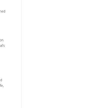
ched
on.
al’s
ed
fe,