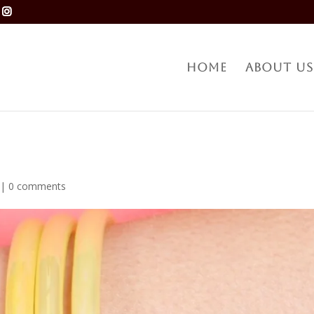
Home
About Us
|
0 comments