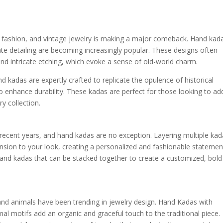
f fashion, and vintage jewelry is making a major comeback. Hand kad
cate detailing are becoming increasingly popular. These designs often
nd intricate etching, which evoke a sense of old-world charm.
d kadas are expertly crafted to replicate the opulence of historical
o enhance durability. These kadas are perfect for those looking to ad
ry collection.
recent years, and hand kadas are no exception. Layering multiple kad
nsion to your look, creating a personalized and fashionable statemen
hand kadas that can be stacked together to create a customized, bold
 and animals have been trending in jewelry design. Hand Kadas with
imal motifs add an organic and graceful touch to the traditional piece.