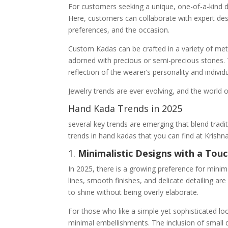
For customers seeking a unique, one-of-a-kind 
Here, customers can collaborate with expert desig
preferences, and the occasion.
Custom Kadas can be crafted in a variety of metal
adorned with precious or semi-precious stones. 
reflection of the wearer’s personality and individu
Jewelry trends are ever evolving, and the world
Hand Kada Trends in 2025
several key trends are emerging that blend trad
trends in hand kadas that you can find at Krish
1.
Minimalistic Designs with a Tou
In 2025, there is a growing preference for minim
lines, smooth finishes, and delicate detailing a
to shine without being overly elaborate.
For those who like a simple yet sophisticated lo
minimal embellishments. The inclusion of small