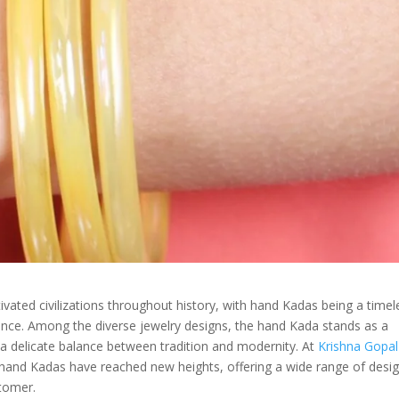
vated civilizations throughout history, with hand Kadas being a timel
cance. Among the diverse jewelry designs, the hand Kada stands as a
 a delicate balance between tradition and modernity. At
Krishna Gopal
 hand Kadas have reached new heights, offering a wide range of desi
stomer.