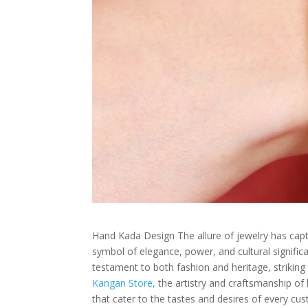
Hand Kada Design The allure of jewelry has capti
symbol of elegance, power, and cultural signifi
testament to both fashion and heritage, striking
Kangan Store,
the artistry and craftsmanship of
that cater to the tastes and desires of every cu