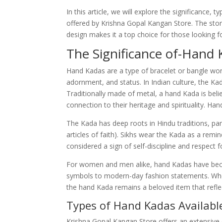
In this article, we will explore the significance,
offered by Krishna Gopal Kangan Store. The sto
design makes it a top choice for those looking f
The Significance of-Hand
Hand Kadas are a type of bracelet or bangle worn 
adornment, and status. In Indian culture, the Kad
Traditionally made of metal, a hand Kada is belie
connection to their heritage and spirituality. Ha
The Kada has deep roots in Hindu traditions, part
articles of faith). Sikhs wear the Kada as a remin
considered a sign of self-discipline and respect f
For women and men alike, hand Kadas have beco
symbols to modern-day fashion statements. Wheth
the hand Kada remains a beloved item that reflec
Types of Hand Kadas Availabl
Krishna Gopal Kangan Store offers an extensive 