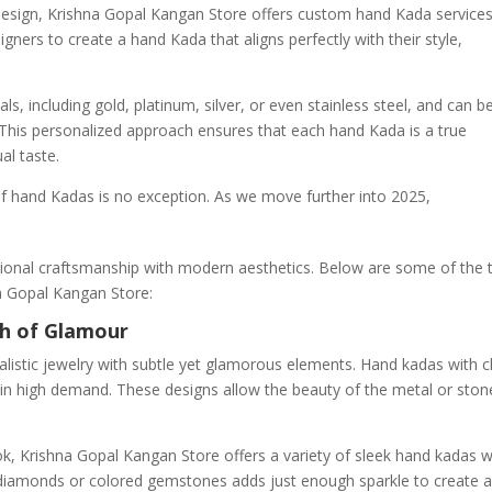
design, Krishna Gopal Kangan Store offers custom hand Kada services
ners to create a hand Kada that aligns perfectly with their style,
s, including gold, platinum, silver, or even stainless steel, and can b
This personalized approach ensures that each hand Kada is a true
al taste.
 of hand Kadas is no exception. As we move further into 2025,
itional craftsmanship with modern aesthetics. Below are some of the 
na Gopal Kangan Store:
ch of Glamour
alistic jewelry with subtle yet glamorous elements. Hand kadas with c
re in high demand. These designs allow the beauty of the metal or ston
ok, Krishna Gopal Kangan Store offers a variety of sleek hand kadas w
 diamonds or colored gemstones adds just enough sparkle to create 