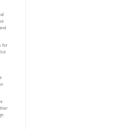
pal
ese
 and
 for
fice
a
ho
he
ether
gn.