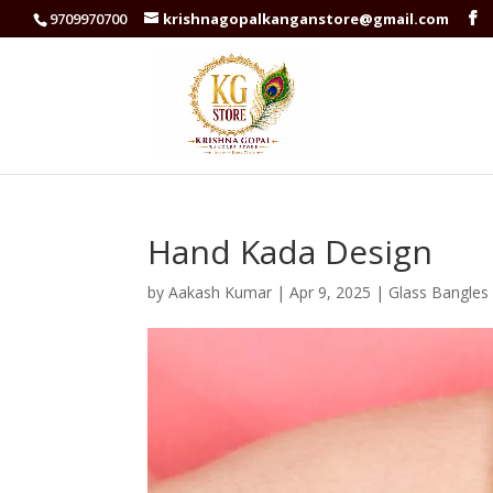
9709970700
krishnagopalkanganstore@gmail.com
Hand Kada Design
by
Aakash Kumar
|
Apr 9, 2025
|
Glass Bangles