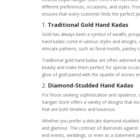
different preferences, occasions, and styles. Fro
ensures that every customer finds the perfect pie
1.
Traditional Gold Hand Kadas
Gold has always been a symbol of wealth, prospe
hand kadas come in various styles and designs, e
intricate patterns, such as floral motifs, paisley
Traditional gold hand kadas are often adorned w
beauty and make them perfect for special occasi
glow of gold paired with the sparkle of stones e
2.
Diamond-Studded Hand Kadas
For those seeking sophistication and opulence,
Kangan Store offers a variety of designs that in
that are both timeless and luxurious.
Whether you prefer a delicate diamond-studded 
and glamour. The contrast of diamonds against go
end events, weddings, or even as a statement p