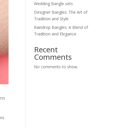
Wedding Bangle sets
Designer Bangles: The Art of
Tradition and Style
Raindrop Bangles: A Blend of
Tradition and Elegance
Recent
Comments
No comments to show.
ess
gns