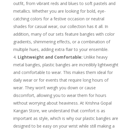
outfit, from vibrant reds and blues to soft pastels and
metallics. Whether you are looking for bold, eye-
catching colors for a festive occasion or neutral
shades for casual wear, our collection has it all. In
addition, many of our sets feature bangles with color
gradients, shimmering effects, or a combination of
multiple hues, adding extra flair to your ensemble.
Lightweight and Comfortable:
Unlike heavy
metal bangles, plastic bangles are incredibly lightweight
and comfortable to wear. This makes them ideal for
daily wear or for events that require long hours of
wear. They won’t weigh you down or cause
discomfort, allowing you to wear them for hours
without worrying about heaviness. At Krishna Gopal
Kangan Store, we understand that comfort is as
important as style, which is why our plastic bangles are
designed to be easy on your wrist while still making a