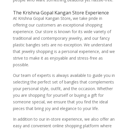
The Krishna Gopal Kangan Store Experience
At Krishna Gopal Kangan Store
,
we take pride in
offering our customers an exceptional shopping
experience. Our store is known for its wide variety of
traditional and contemporary jewelry, and our fancy
plastic bangles sets are no exception. We understand
that jewelry shopping is a personal experience, and we
strive to make it as enjoyable and stress-free as
possible.
Our team of experts is always available to guide you in
selecting the perfect set of bangles that complements
your personal style, outfit, and the occasion. Whether
you are shopping for yourself or buying a gift for
someone special, we ensure that you find the ideal
pieces that bring joy and elegance to your life.
In addition to our in-store experience, we also offer an
easy and convenient online shopping platform where