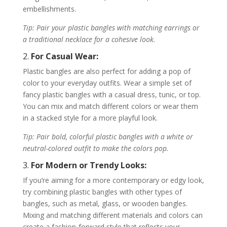
embellishments.
Tip: Pair your plastic bangles with matching earrings or
a traditional necklace for a cohesive look.
2.
For Casual Wear:
Plastic bangles are also perfect for adding a pop of
color to your everyday outfits. Wear a simple set of
fancy plastic bangles with a casual dress, tunic, or top.
You can mix and match different colors or wear them
in a stacked style for a more playful look.
Tip: Pair bold, colorful plastic bangles with a white or
neutral-colored outfit to make the colors pop.
3.
For Modern or Trendy Looks:
If you’re aiming for a more contemporary or edgy look,
try combining plastic bangles with other types of
bangles, such as metal, glass, or wooden bangles.
Mixing and matching different materials and colors can
create a fashion-forward style that reflects your