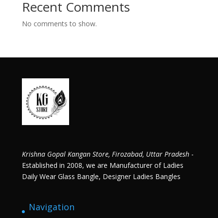
Recent Comments
No comments to show.
Krishna Gopal Kangan Store, Firozabad, Uttar Pradesh
-
Established in 2008, we are Manufacturer of Ladies
Daily Wear Glass Bangle, Designer Ladies Bangles
Navigation