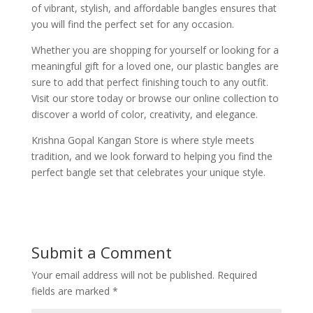
of vibrant, stylish, and affordable bangles ensures that
you will find the perfect set for any occasion.
Whether you are shopping for yourself or looking for a
meaningful gift for a loved one, our plastic bangles are
sure to add that perfect finishing touch to any outfit.
Visit our store today or browse our online collection to
discover a world of color, creativity, and elegance.
Krishna Gopal Kangan Store is where style meets
tradition, and we look forward to helping you find the
perfect bangle set that celebrates your unique style.
Submit a Comment
Your email address will not be published.
Required
fields are marked
*