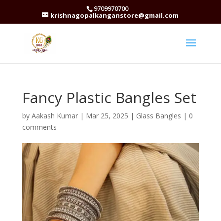
9709970700
krishnagopalkanganstore@gmail.com
Fancy Plastic Bangles Set
by
Aakash Kumar
|
Mar 25, 2025
|
Glass Bangles
|
0
comments