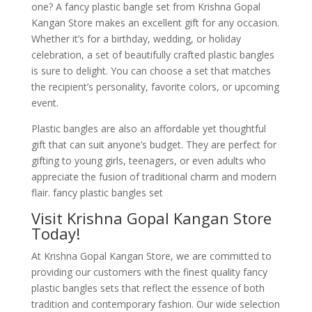
one? A fancy plastic bangle set from Krishna Gopal
Kangan Store makes an excellent gift for any occasion.
Whether it’s for a birthday, wedding, or holiday
celebration, a set of beautifully crafted plastic bangles
is sure to delight. You can choose a set that matches
the recipient’s personality, favorite colors, or upcoming
event.
Plastic bangles are also an affordable yet thoughtful
gift that can suit anyone’s budget. They are perfect for
gifting to young girls, teenagers, or even adults who
appreciate the fusion of traditional charm and modern
flair. fancy plastic bangles set
Visit Krishna Gopal Kangan Store
Today!
At Krishna Gopal Kangan Store, we are committed to
providing our customers with the finest quality fancy
plastic bangles sets that reflect the essence of both
tradition and contemporary fashion. Our wide selection