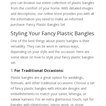
you can browse our entire collection of plastic bangles
from the comfort of your home. With detailed images
and descriptions, our online store provides you with all
the information you need to make an informed
purchase. Fancy Plastic Bangles Set
Styling Your Fancy Plastic Bangles
One of the best things about plastic bangles is their
versatility. They can be worn in various ways,
depending on your style and the occasion. Here are
some ideas on how to style your fancy plastic bangles
set:
1.
For Traditional Occasions:
Plastic bangles are a great option for weddings,
festivals, and other traditional occasions. Choose a set
of fancy plastic bangles with intricate designs and
embellishments to match your saree, lehenga, or
salwar kameez. For an extra glamorous touch, opt for
bangles with rhinestones, mirror work, or stone