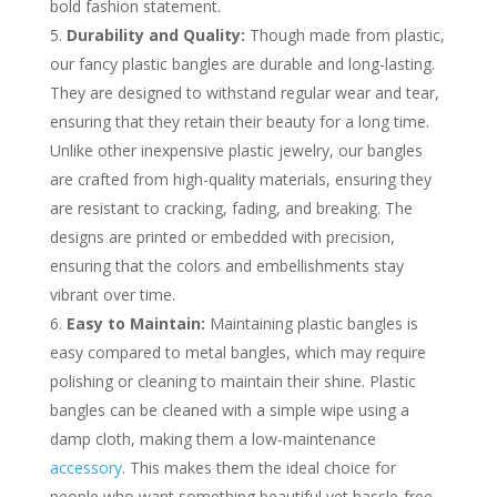
bold fashion statement.
Durability and Quality:
Though made from plastic,
our fancy plastic bangles are durable and long-lasting.
They are designed to withstand regular wear and tear,
ensuring that they retain their beauty for a long time.
Unlike other inexpensive plastic jewelry, our bangles
are crafted from high-quality materials, ensuring they
are resistant to cracking, fading, and breaking. The
designs are printed or embedded with precision,
ensuring that the colors and embellishments stay
vibrant over time.
Easy to Maintain:
Maintaining plastic bangles is
easy compared to metal bangles, which may require
polishing or cleaning to maintain their shine. Plastic
bangles can be cleaned with a simple wipe using a
damp cloth, making them a low-maintenance
accessory
. This makes them the ideal choice for
people who want something beautiful yet hassle-free.