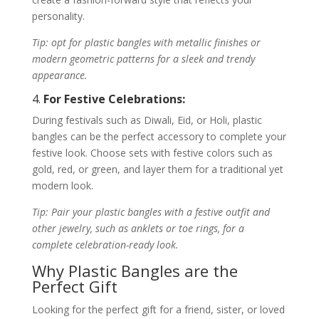
personality.
Tip: opt for plastic bangles with metallic finishes or
modern geometric patterns for a sleek and trendy
appearance.
4.
For Festive Celebrations:
During festivals such as Diwali, Eid, or Holi, plastic
bangles can be the perfect accessory to complete your
festive look. Choose sets with festive colors such as
gold, red, or green, and layer them for a traditional yet
modern look.
Tip: Pair your plastic bangles with a festive outfit and
other jewelry, such as anklets or toe rings, for a
complete celebration-ready look.
Why Plastic Bangles are the
Perfect Gift
Looking for the perfect gift for a friend, sister, or loved