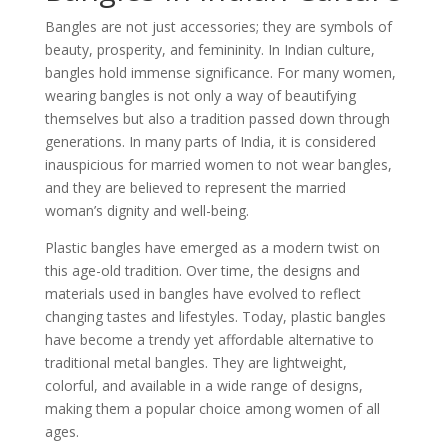
Bangles are not just accessories; they are symbols of
beauty, prosperity, and femininity. In Indian culture,
bangles hold immense significance. For many women,
wearing bangles is not only a way of beautifying
themselves but also a tradition passed down through
generations. In many parts of India, it is considered
inauspicious for married women to not wear bangles,
and they are believed to represent the married
woman’s dignity and well-being.
Plastic bangles have emerged as a modern twist on
this age-old tradition. Over time, the designs and
materials used in bangles have evolved to reflect
changing tastes and lifestyles. Today, plastic bangles
have become a trendy yet affordable alternative to
traditional metal bangles. They are lightweight,
colorful, and available in a wide range of designs,
making them a popular choice among women of all
ages.