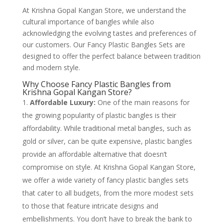
At Krishna Gopal Kangan Store, we understand the
cultural importance of bangles while also
acknowledging the evolving tastes and preferences of
our customers. Our Fancy Plastic Bangles Sets are
designed to offer the perfect balance between tradition
and modern style.
Why Choose Fancy Plastic Bangles from
Krishna Gopal Kangan Store?
Affordable Luxury:
One of the main reasons for
the growing popularity of plastic bangles is their
affordability. While traditional metal bangles, such as
gold or silver, can be quite expensive, plastic bangles
provide an affordable alternative that doesn’t
compromise on style. At Krishna Gopal Kangan Store,
we offer a wide variety of fancy plastic bangles sets
that cater to all budgets, from the more modest sets
to those that feature intricate designs and
embellishments. You don’t have to break the bank to