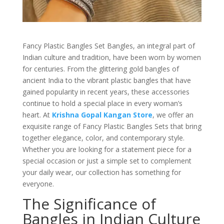
Fancy Plastic Bangles Set Bangles, an integral part of
Indian culture and tradition, have been worn by women
for centuries. From the glittering gold bangles of
ancient India to the vibrant plastic bangles that have
gained popularity in recent years, these accessories
continue to hold a special place in every woman’s
heart. At
Krishna Gopal Kangan Store
, we offer an
exquisite range of Fancy Plastic Bangles Sets that bring
together elegance, color, and contemporary style.
Whether you are looking for a statement piece for a
special occasion or just a simple set to complement
your daily wear, our collection has something for
everyone.
The Significance of
Bangles in Indian Culture