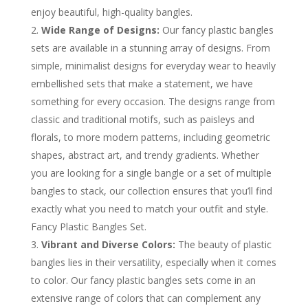
enjoy beautiful, high-quality bangles.
Wide Range of Designs:
Our fancy plastic bangles
sets are available in a stunning array of designs. From
simple, minimalist designs for everyday wear to heavily
embellished sets that make a statement, we have
something for every occasion. The designs range from
classic and traditional motifs, such as paisleys and
florals, to more modern patterns, including geometric
shapes, abstract art, and trendy gradients. Whether
you are looking for a single bangle or a set of multiple
bangles to stack, our collection ensures that you’ll find
exactly what you need to match your outfit and style.
Fancy Plastic Bangles Set.
Vibrant and Diverse Colors:
The beauty of plastic
bangles lies in their versatility, especially when it comes
to color. Our fancy plastic bangles sets come in an
extensive range of colors that can complement any