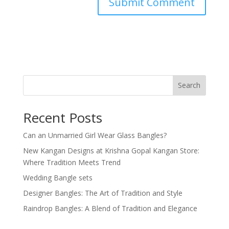
Search
Recent Posts
Can an Unmarried Girl Wear Glass Bangles?
New Kangan Designs at Krishna Gopal Kangan Store:
Where Tradition Meets Trend
Wedding Bangle sets
Designer Bangles: The Art of Tradition and Style
Raindrop Bangles: A Blend of Tradition and Elegance