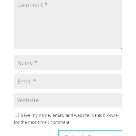
Save my name, email, and website in this browser
for the next time I comment.