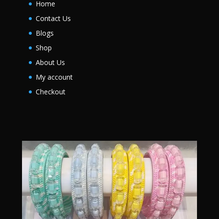
Home
Contact Us
Blogs
Shop
About Us
My account
Checkout