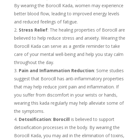
By wearing the Borocill Kada, women may experience
better blood flow, leading to improved energy levels
and reduced feelings of fatigue.
Stress Relief
: The healing properties of Borocill are
believed to help reduce stress and anxiety. Wearing the
Borocill Kada can serve as a gentle reminder to take
care of your mental well-being and help you stay calm
throughout the day.
Pain and Inflammation Reduction
: Some studies
suggest that Borocill has anti-inflammatory properties
that may help reduce joint pain and inflammation. If
you suffer from discomfort in your wrists or hands,
wearing this kada regularly may help alleviate some of
the symptoms.
Detoxification
:
Borocill
is believed to support
detoxification processes in the body. By wearing the
Borocill Kada, you may aid in the elimination of toxins,