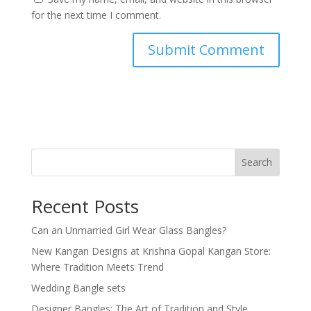
for the next time I comment.
Search
Recent Posts
Can an Unmarried Girl Wear Glass Bangles?
New Kangan Designs at Krishna Gopal Kangan Store:
Where Tradition Meets Trend
Wedding Bangle sets
Designer Bangles: The Art of Tradition and Style