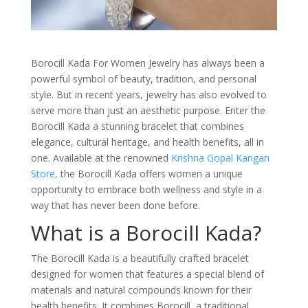
Borocill Kada For Women Jewelry has always been a
powerful symbol of beauty, tradition, and personal
style. But in recent years, jewelry has also evolved to
serve more than just an aesthetic purpose. Enter the
Borocill Kada a stunning bracelet that combines
elegance, cultural heritage, and health benefits, all in
one. Available at the renowned
Krishna Gopal Kangan
Store,
the Borocill Kada offers women a unique
opportunity to embrace both wellness and style in a
way that has never been done before.
What is a Borocill Kada?
The Borocill Kada is a beautifully crafted bracelet
designed for women that features a special blend of
materials and natural compounds known for their
health benefits. It combines Borocill, a traditional