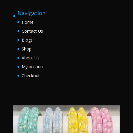
Navigation
Home
Contact Us
Blogs
Shop
About Us
My account
Checkout