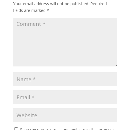
Your email address will not be published.
Required
fields are marked
*
Save my name, email, and website in this browser