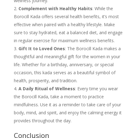
wellness journey.
Complement with Healthy Habits
: While the
Borocill Kada offers several health benefits, it’s most
effective when paired with a healthy lifestyle. Make
sure to stay hydrated, eat a balanced diet, and engage
in regular exercise for maximum wellness benefits.
Gift It to Loved Ones
: The Borocill Kada makes a
thoughtful and meaningful gift for the women in your
life. Whether for a birthday, anniversary, or special
occasion, this kada serves as a beautiful symbol of
health, prosperity, and tradition.
A Daily Ritual of Wellness
: Every time you wear
the Borocill Kada, take a moment to practice
mindfulness. Use it as a reminder to take care of your
body, mind, and spirit, and enjoy the calming energy it
provides throughout the day.
Conclusion