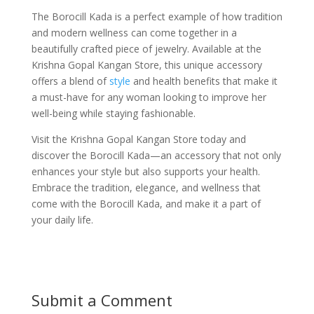
The Borocill Kada is a perfect example of how tradition
and modern wellness can come together in a
beautifully crafted piece of jewelry. Available at the
Krishna Gopal Kangan Store, this unique accessory
offers a blend of
style
and health benefits that make it
a must-have for any woman looking to improve her
well-being while staying fashionable.
Visit the Krishna Gopal Kangan Store today and
discover the Borocill Kada—an accessory that not only
enhances your style but also supports your health.
Embrace the tradition, elegance, and wellness that
come with the Borocill Kada, and make it a part of
your daily life.
Submit a Comment