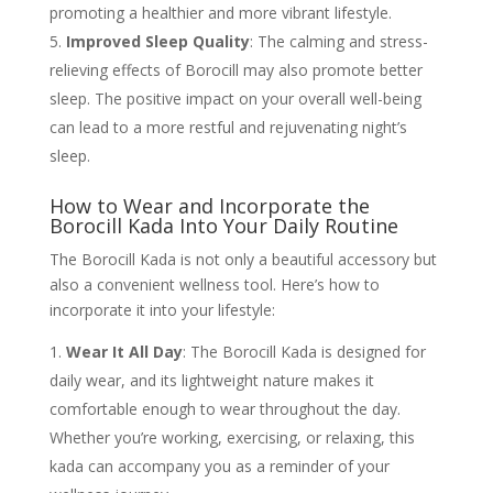
promoting a healthier and more vibrant lifestyle.
Improved Sleep Quality
: The calming and stress-
relieving effects of Borocill may also promote better
sleep. The positive impact on your overall well-being
can lead to a more restful and rejuvenating night’s
sleep.
How to Wear and Incorporate the
Borocill Kada Into Your Daily Routine
The Borocill Kada is not only a beautiful accessory but
also a convenient wellness tool. Here’s how to
incorporate it into your lifestyle:
Wear It All Day
: The Borocill Kada is designed for
daily wear, and its lightweight nature makes it
comfortable enough to wear throughout the day.
Whether you’re working, exercising, or relaxing, this
kada can accompany you as a reminder of your