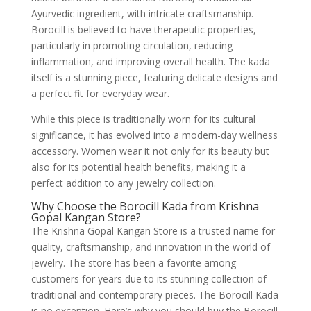
Ayurvedic ingredient, with intricate craftsmanship.
Borocill is believed to have therapeutic properties,
particularly in promoting circulation, reducing
inflammation, and improving overall health. The kada
itself is a stunning piece, featuring delicate designs and
a perfect fit for everyday wear.
While this piece is traditionally worn for its cultural
significance, it has evolved into a modern-day wellness
accessory. Women wear it not only for its beauty but
also for its potential health benefits, making it a
perfect addition to any jewelry collection.
Why Choose the Borocill Kada from Krishna
Gopal Kangan Store?
The Krishna Gopal Kangan Store is a trusted name for
quality, craftsmanship, and innovation in the world of
jewelry. The store has been a favorite among
customers for years due to its stunning collection of
traditional and contemporary pieces. The Borocill Kada
is no exception. Here’s why you should buy the Borocill