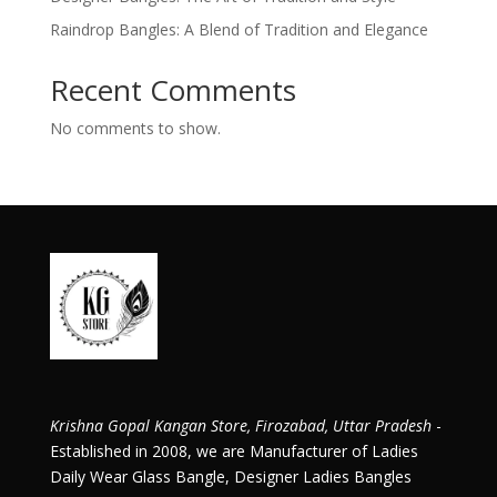
Raindrop Bangles: A Blend of Tradition and Elegance
Recent Comments
No comments to show.
Krishna Gopal Kangan Store, Firozabad, Uttar Pradesh
-
Established in 2008, we are Manufacturer of Ladies
Daily Wear Glass Bangle, Designer Ladies Bangles