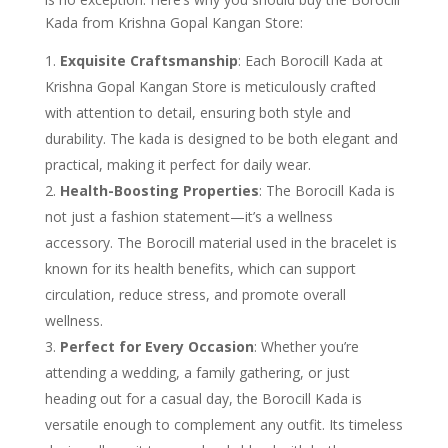
Kada from Krishna Gopal Kangan Store:
Exquisite Craftsmanship
: Each Borocill Kada at
Krishna Gopal Kangan Store is meticulously crafted
with attention to detail, ensuring both style and
durability. The kada is designed to be both elegant and
practical, making it perfect for daily wear.
Health-Boosting Properties
: The Borocill Kada is
not just a fashion statement—it’s a wellness
accessory. The Borocill material used in the bracelet is
known for its health benefits, which can support
circulation, reduce stress, and promote overall
wellness.
Perfect for Every Occasion
: Whether you’re
attending a wedding, a family gathering, or just
heading out for a casual day, the Borocill Kada is
versatile enough to complement any outfit. Its timeless