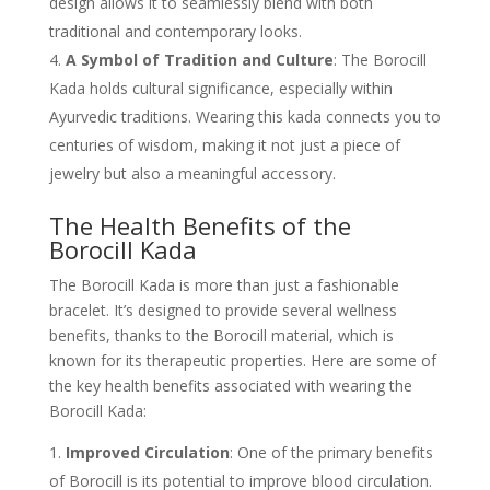
design allows it to seamlessly blend with both
traditional and contemporary looks.
A Symbol of Tradition and Culture
: The Borocill
Kada holds cultural significance, especially within
Ayurvedic traditions. Wearing this kada connects you to
centuries of wisdom, making it not just a piece of
jewelry but also a meaningful accessory.
The Health Benefits of the
Borocill Kada
The Borocill Kada is more than just a fashionable
bracelet. It’s designed to provide several wellness
benefits, thanks to the Borocill material, which is
known for its therapeutic properties. Here are some of
the key health benefits associated with wearing the
Borocill Kada:
Improved Circulation
: One of the primary benefits
of Borocill is its potential to improve blood circulation.