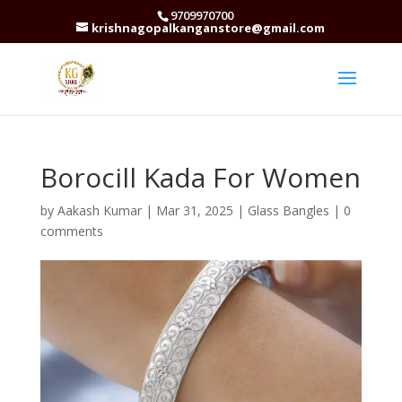
9709970700
krishnagopalkanganstore@gmail.com
Borocill Kada For Women
by
Aakash Kumar
|
Mar 31, 2025
|
Glass Bangles
|
0
comments