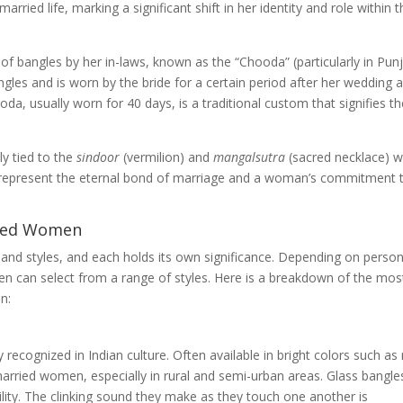
rried life, marking a significant shift in her identity and role within 
t of bangles by her in-laws, known as the “Chooda” (particularly in Punj
angles and is worn by the bride for a certain period after her wedding 
da, usually worn for 40 days, is a traditional custom that signifies t
ly tied to the
sindoor
(vermilion) and
mangalsutra
(sacred necklace) 
 represent the eternal bond of marriage and a woman’s commitment 
ried Women
 and styles, and each holds its own significance. Depending on person
n can select from a range of styles. Here is a breakdown of the mos
n:
 recognized in Indian culture. Often available in bright colors such as 
married women, especially in rural and semi-urban areas. Glass bangle
ility. The clinking sound they make as they touch one another is