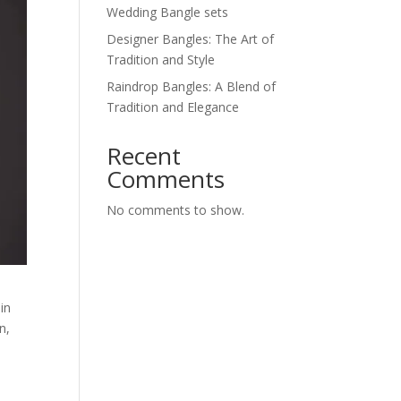
Wedding Bangle sets
Designer Bangles: The Art of
Tradition and Style
Raindrop Bangles: A Blend of
Tradition and Elegance
Recent
Comments
No comments to show.
in
n,