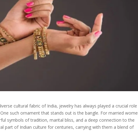
rse cultural fabric of India, jewelry has always played a crucial role 
e. One such ornament that stands out is the bangle. For married wome
ul symbols of tradition, marital bliss, and a deep connection to the
 part of Indian culture for centuries, carrying with them a blend of