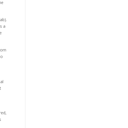
the
ab).
as a
he
worn
to
al
t
red,
s