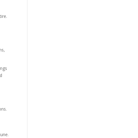
ire.
ns,
ings
ed
ons.
tune.