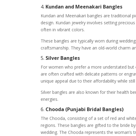
4.
Kundan and Meenakari Bangles
Kundan and Meenakari bangles are traditional pie
design. Kundan jewelry involves setting precious
often in vibrant colors.
These bangles are typically worn during weddings
craftsmanship. They have an old-world charm and 
5.
Silver Bangles
For women who prefer a more understated but ele
are often crafted with delicate patterns or engr
unique appeal due to their affordability while stil
Silver bangles are also known for their health be
energies.
6.
Chooda (Punjabi Bridal Bangles)
The Chooda, consisting of a set of red and whit
regions. These bangles are gifted to the bride b
wedding. The Chooda represents the woman’s tran