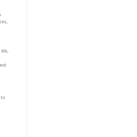
s
ces,
life,
and
f
 to