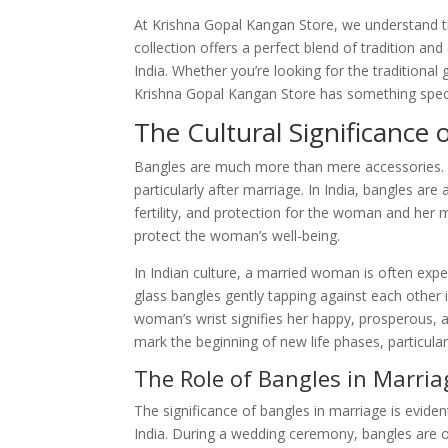
At Krishna Gopal Kangan Store, we understand t
collection offers a perfect blend of tradition 
India. Whether you’re looking for the traditional
Krishna Gopal Kangan Store has something speci
The Cultural Significance
Bangles are much more than mere accessories. Th
particularly after marriage. In India, bangles ar
fertility, and protection for the woman and her 
protect the woman’s well-being.
In Indian culture, a married woman is often exp
glass bangles gently tapping against each other
woman’s wrist signifies her happy, prosperous, and 
mark the beginning of new life phases, particularl
The Role of Bangles in Marria
The significance of bangles in marriage is eviden
India. During a wedding ceremony, bangles are of