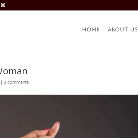
Home
About Us
 Woman
|
0 comments