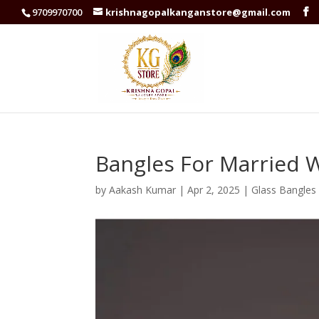
9709970700
krishnagopalkanganstore@gmail.com
Bangles For Married
by
Aakash Kumar
|
Apr 2, 2025
|
Glass Bangles