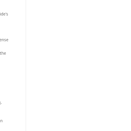
ide’s
sense
 the
d-
an