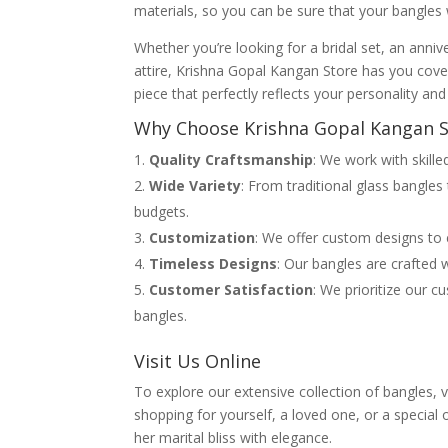
materials, so you can be sure that your bangles 
Whether you’re looking for a bridal set, an annive
attire, Krishna Gopal Kangan Store has you cove
piece that perfectly reflects your personality and 
Why Choose Krishna Gopal Kangan S
Quality Craftsmanship
: We work with skille
Wide Variety
: From traditional glass bangles
budgets.
Customization
: We offer custom designs to e
Timeless Designs
: Our bangles are crafted w
Customer Satisfaction
: We prioritize our c
bangles.
Visit Us Online
To explore our extensive collection of bangles, 
shopping for yourself, a loved one, or a speci
her marital bliss with elegance.