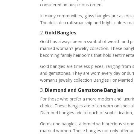
considered an auspicious omen.
In many communities, glass bangles are associate
The delicate craftsmanship and bright colors ma
2.
Gold Bangles
Gold has always been a symbol of wealth and pros
married woman’s jewelry collection. These bang
becoming family heirlooms that hold sentimental
Gold bangles are timeless pieces, ranging from si
and gemstones. They are worn every day or durin
woman’s jewelry collection Bangles For Marrie
3.
Diamond and Gemstone Bangles
For those who prefer a more modern and luxuri
choice. These bangles are often worn on special 
Diamond bangles add a touch of sophistication, 
Gemstone bangles, adorned with precious stones
married women. These bangles not only offer aes