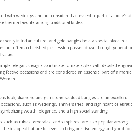
d with weddings and are considered an essential part of a bride’s att
ke them a favorite among traditional brides.
perity in Indian culture, and gold bangles hold a special place in a
les are often a cherished possession passed down through generatio
 value.
mple, elegant designs to intricate, ornate styles with detailed engrav
g festive occasions and are considered an essential part of a marri
d Woman.
ous look, diamond and gemstone-studded bangles are an excellent
occasions, such as weddings, anniversaries, and significant celebrati
symbolizing wealth, elegance, and a high social standing.
 such as rubies, emeralds, and sapphires, are also popular among
thetic appeal but are believed to bring positive energy and good for