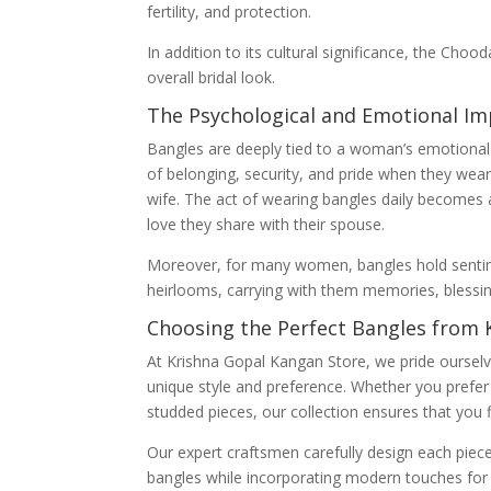
fertility, and protection.
In addition to its cultural significance, the Choo
overall bridal look.
The Psychological and Emotional Im
Bangles are deeply tied to a woman’s emotiona
of belonging, security, and pride when they wea
wife. The act of wearing bangles daily becomes 
love they share with their spouse.
Moreover, for many women, bangles hold sentim
heirlooms, carrying with them memories, blessin
Choosing the Perfect Bangles from 
At Krishna Gopal Kangan Store, we pride ourselv
unique style and preference. Whether you prefer 
studded pieces, our collection ensures that you f
Our expert craftsmen carefully design each piece, 
bangles while incorporating modern touches for 