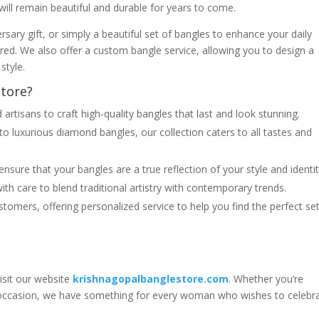
will remain beautiful and durable for years to come.
rsary gift, or simply a beautiful set of bangles to enhance your daily
red. We also offer a custom bangle service, allowing you to design a
style.
tore?
d artisans to craft high-quality bangles that last and look stunning.
 to luxurious diamond bangles, our collection caters to all tastes and
nsure that your bangles are a true reflection of your style and identit
ith care to blend traditional artistry with contemporary trends.
ustomers, offering personalized service to help you find the perfect se
visit our website
krishnagopalbanglestore.com
. Whether you’re
al occasion, we have something for every woman who wishes to celebr