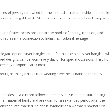
ces of jewelry renowned for their intricate craftsmanship and detail
 stones into gold, while Meenakari is the art of enamel work on jewel
 and festive occasions and are symbolic of beauty, tradition, and
represent a connection to India’s rich cultural heritage.
gant option, silver bangles are a fantastic choice. Silver bangles, w
aved designs, can be worn every day or for special occasions. They ho
l offering a sophisticated look.
nefits, as many believe that wearing silver helps balance the body’s
e bangles, is a custom followed primarily in Punjab and surrounding
y her maternal family and are worn for an extended period after the
sition into married life and is symbolic of a woman’s marital bliss,