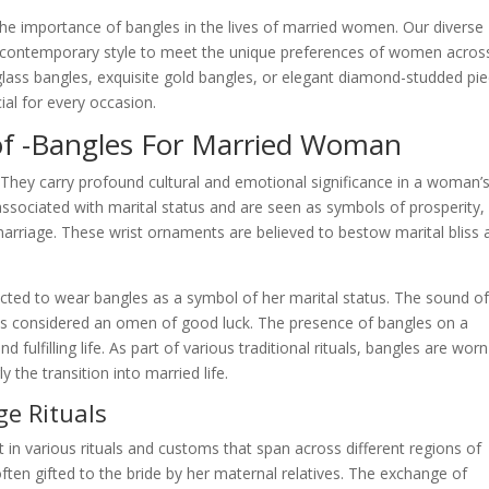
he importance of bangles in the lives of married women. Our diverse
and contemporary style to meet the unique preferences of women acros
 glass bangles, exquisite gold bangles, or elegant diamond-studded pie
al for every occasion.
 of -Bangles For Married Woman
ey carry profound cultural and emotional significance in a woman’s 
e associated with marital status and are seen as symbols of prosperity,
marriage. These wrist ornaments are believed to bestow marital bliss 
ected to wear bangles as a symbol of her marital status. The sound o
 is considered an omen of good luck. The presence of bangles on a
fulfilling life. As part of various traditional rituals, bangles are worn
y the transition into married life.
ge Rituals
t in various rituals and customs that span across different regions of
ten gifted to the bride by her maternal relatives. The exchange of