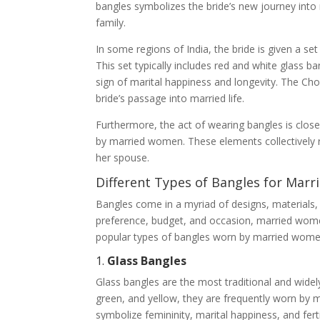
bangles symbolizes the bride’s new journey into ma
family.
In some regions of India, the bride is given a se
This set typically includes red and white glass b
sign of marital happiness and longevity. The Choo
bride’s passage into married life.
Furthermore, the act of wearing bangles is close
by married women. These elements collectively
her spouse.
Different Types of Bangles for Mar
Bangles come in a myriad of designs, materials,
preference, budget, and occasion, married wome
popular types of bangles worn by married wome
1.
Glass Bangles
Glass bangles are the most traditional and widely
green, and yellow, they are frequently worn by 
symbolize femininity, marital happiness, and fert