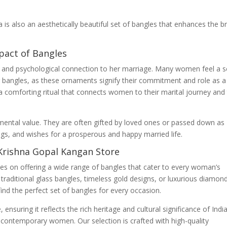
da is also an aesthetically beautiful set of bangles that enhances the br
pact of Bangles
l and psychological connection to her marriage. Many women feel a 
r bangles, as these ornaments signify their commitment and role as a
a comforting ritual that connects women to their marital journey and
ental value. They are often gifted by loved ones or passed down as
gs, and wishes for a prosperous and happy married life.
Krishna Gopal Kangan Store
es on offering a wide range of bangles that cater to every woman’s
traditional glass bangles, timeless gold designs, or luxurious diamon
ind the perfect set of bangles for every occasion.
ensuring it reflects the rich heritage and cultural significance of Indi
contemporary women. Our selection is crafted with high-quality