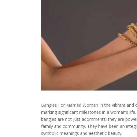
Bangles For Married Woman In the vibrant and dive
marking significant milestones in a woman’s lif
bangles are not just adornments; they are powerf
family and community. They have been an integral
symbolic meanings and aesthetic beauty.