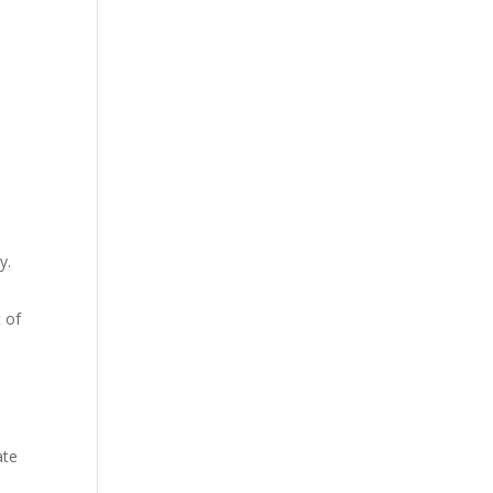
y.
t of
ate