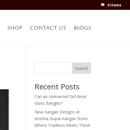
0 Items
Shop
Contact Us
Blogs
Search
Recent Posts
Can an Unmarried Girl Wear
Glass Bangles?
New Kangan Designs at
Krishna Gopal Kangan Store:
Where Tradition Meets Trend