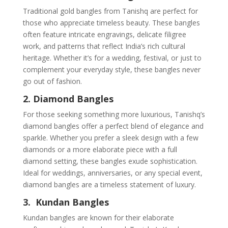
Traditional gold bangles from Tanishq are perfect for
those who appreciate timeless beauty. These bangles
often feature intricate engravings, delicate filigree
work, and patterns that reflect India’s rich cultural
heritage. Whether it’s for a wedding, festival, or just to
complement your everyday style, these bangles never
go out of fashion.
2. Diamond Bangles
For those seeking something more luxurious, Tanishq’s
diamond bangles offer a perfect blend of elegance and
sparkle. Whether you prefer a sleek design with a few
diamonds or a more elaborate piece with a full
diamond setting, these bangles exude sophistication.
Ideal for weddings, anniversaries, or any special event,
diamond bangles are a timeless statement of luxury.
3. Kundan Bangles
Kundan bangles are known for their elaborate