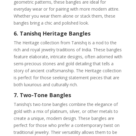
geometric patterns, these bangles are ideal for
everyday wear or for pairing with more modern attire.
Whether you wear them alone or stack them, these
bangles bring a chic and polished look.
6. Tanishq Heritage Bangles
The Heritage collection from Tanishq is a nod to the
rich and royal jewelry traditions of India. These bangles
feature elaborate, intricate designs, often adorned with
semi-precious stones and gold detailing that tells a
story of ancient craftsmanship. The Heritage collection
is perfect for those seeking statement pieces that are
both luxurious and culturally rich.
7. Two-Tone Bangles
Tanishq’s two-tone bangles combine the elegance of
gold with a mix of platinum, silver, or other metals to
create a unique, modern design. These bangles are
perfect for those who prefer a contemporary twist on
traditional jewelry. Their versatility allows them to be