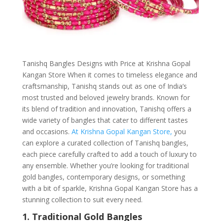
Tanishq Bangles Designs with Price at Krishna Gopal
Kangan Store When it comes to timeless elegance and
craftsmanship, Tanishq stands out as one of India’s
most trusted and beloved jewelry brands. Known for
its blend of tradition and innovation, Tanishq offers a
wide variety of bangles that cater to different tastes
and occasions.
At Krishna Gopal Kangan Store,
you
can explore a curated collection of Tanishq bangles,
each piece carefully crafted to add a touch of luxury to
any ensemble. Whether you’re looking for traditional
gold bangles, contemporary designs, or something
with a bit of sparkle, Krishna Gopal Kangan Store has a
stunning collection to suit every need.
1. Traditional Gold Bangles