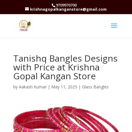
9709970700
krishnagopalkanganstore@gmail.com
Tanishq Bangles Designs
with Price at Krishna
Gopal Kangan Store
by
Aakash Kumar
|
May 11, 2025
|
Glass Bangles