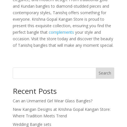
and Kundan bangles to diamond-studded pieces and
contemporary styles, Tanishq offers something for
everyone. Krishna Gopal Kangan Store is proud to
present this exquisite collection, ensuring you find the
perfect bangle that
complements
your style and
occasion. Visit the store today and discover the beauty
of Tanishq bangles that will make any moment special.
Search
Recent Posts
Can an Unmarried Girl Wear Glass Bangles?
New Kangan Designs at Krishna Gopal Kangan Store:
Where Tradition Meets Trend
Wedding Bangle sets