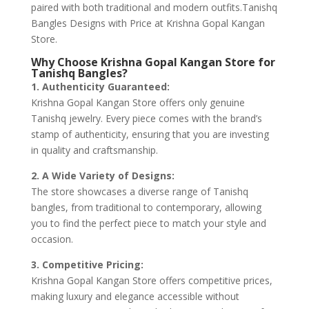
paired with both traditional and modern outfits.Tanishq
Bangles Designs with Price at Krishna Gopal Kangan
Store.
Why Choose Krishna Gopal Kangan Store for
Tanishq Bangles?
1. Authenticity Guaranteed:
Krishna Gopal Kangan Store offers only genuine
Tanishq jewelry. Every piece comes with the brand’s
stamp of authenticity, ensuring that you are investing
in quality and craftsmanship.
2. A Wide Variety of Designs:
The store showcases a diverse range of Tanishq
bangles, from traditional to contemporary, allowing
you to find the perfect piece to match your style and
occasion.
3. Competitive Pricing:
Krishna Gopal Kangan Store offers competitive prices,
making luxury and elegance accessible without