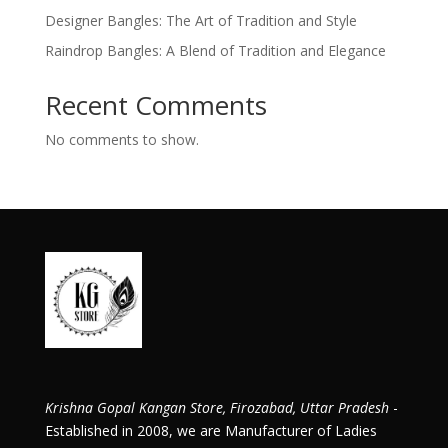
Designer Bangles: The Art of Tradition and Style
Raindrop Bangles: A Blend of Tradition and Elegance
Recent Comments
No comments to show.
Krishna Gopal Kangan Store, Firozabad, Uttar Pradesh
-
Established in 2008, we are Manufacturer of Ladies