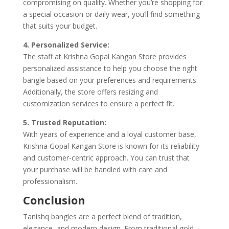
compromising on quality. Whether you’re shopping for
a special occasion or daily wear, you’ll find something
that suits your budget.
4. Personalized Service:
The staff at Krishna Gopal Kangan Store provides
personalized assistance to help you choose the right
bangle based on your preferences and requirements.
Additionally, the store offers resizing and
customization services to ensure a perfect fit.
5. Trusted Reputation:
With years of experience and a loyal customer base,
Krishna Gopal Kangan Store is known for its reliability
and customer-centric approach. You can trust that
your purchase will be handled with care and
professionalism.
Conclusion
Tanishq bangles are a perfect blend of tradition,
elegance, and modern design. From traditional gold