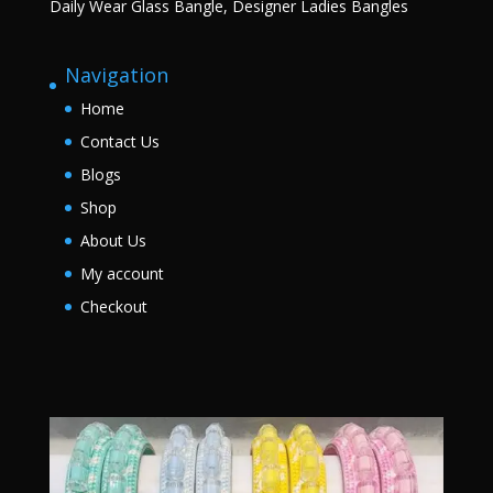
Daily Wear Glass Bangle, Designer Ladies Bangles
Navigation
Home
Contact Us
Blogs
Shop
About Us
My account
Checkout