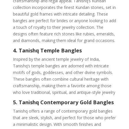
craftsmanship and regal appeal. Tanishq’s Kundan
collection incorporates the finest Kundan stones, set in
beautiful gold frames with intricate detailing. These
bangles are perfect for brides or anyone looking to add
a touch of royalty to their jewelry collection. The
designs often feature rich stones like rubies, emeralds,
and diamonds, making them ideal for grand occasions.
4. Tanishq Temple Bangles
Inspired by the ancient temple jewelry of India,
Tanishq’s temple bangles are adorned with intricate
motifs of gods, goddesses, and other divine symbols.
These bangles often combine cultural heritage with
craftsmanship, making them a favorite among those
who love traditional, spiritual, and antique-style jewelry
5. Tanishq Contemporary Gold Bangles
Tanishq offers a range of contemporary gold bangles
that are sleek, stylish, and perfect for those who prefer
a minimalistic design. With smooth finishes and