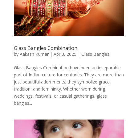
Glass Bangles Combination
by
Aakash Kumar
|
Apr 3, 2025
|
Glass Bangles
Glass Bangles Combination have been an inseparable
part of Indian culture for centuries. They are more than
just beautiful adornments; they symbolize grace,
tradition, and femininity. Whether worn during
weddings, festivals, or casual gatherings, glass
bangles...