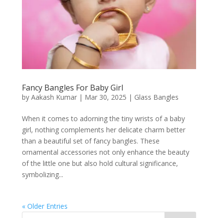
Fancy Bangles For Baby Girl
by
Aakash Kumar
|
Mar 30, 2025
|
Glass Bangles
When it comes to adorning the tiny wrists of a baby
girl, nothing complements her delicate charm better
than a beautiful set of fancy bangles. These
ornamental accessories not only enhance the beauty
of the little one but also hold cultural significance,
symbolizing...
« Older Entries