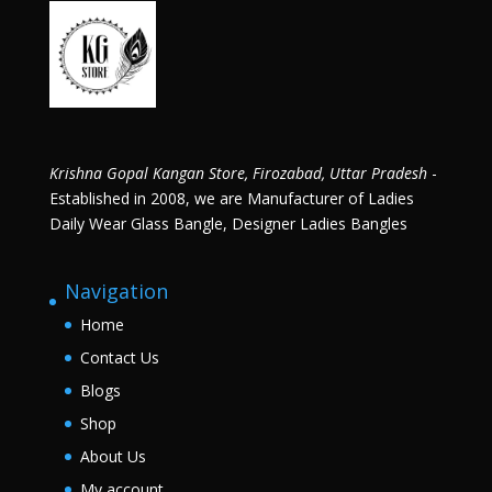
Krishna Gopal Kangan Store, Firozabad, Uttar Pradesh
-
Established in 2008, we are Manufacturer of Ladies
Daily Wear Glass Bangle, Designer Ladies Bangles
Navigation
Home
Contact Us
Blogs
Shop
About Us
My account