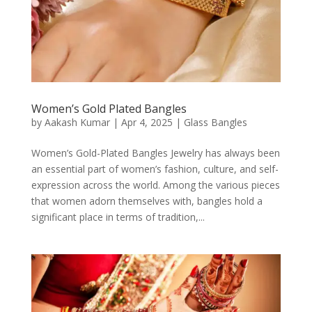
Women’s Gold Plated Bangles
by
Aakash Kumar
|
Apr 4, 2025
|
Glass Bangles
Women’s Gold-Plated Bangles Jewelry has always been
an essential part of women’s fashion, culture, and self-
expression across the world. Among the various pieces
that women adorn themselves with, bangles hold a
significant place in terms of tradition,...