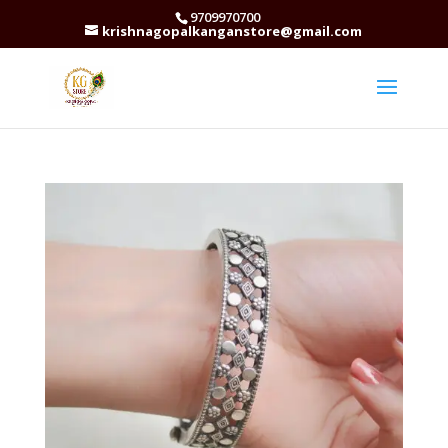
9709970700
krishnagopalkanganstore@gmail.com