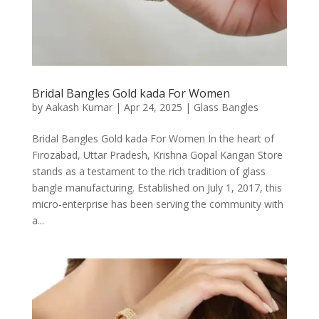
Bridal Bangles Gold kada For Women
by
Aakash Kumar
|
Apr 24, 2025
|
Glass Bangles
Bridal Bangles Gold kada For Women In the heart of
Firozabad, Uttar Pradesh, Krishna Gopal Kangan Store
stands as a testament to the rich tradition of glass
bangle manufacturing. Established on July 1, 2017, this
micro-enterprise has been serving the community with
a...