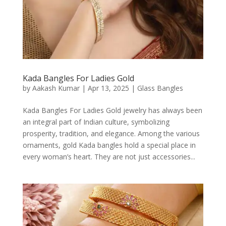
Kada Bangles For Ladies Gold
by
Aakash Kumar
|
Apr 13, 2025
|
Glass Bangles
Kada Bangles For Ladies Gold jewelry has always been
an integral part of Indian culture, symbolizing
prosperity, tradition, and elegance. Among the various
ornaments, gold Kada bangles hold a special place in
every woman’s heart. They are not just accessories...