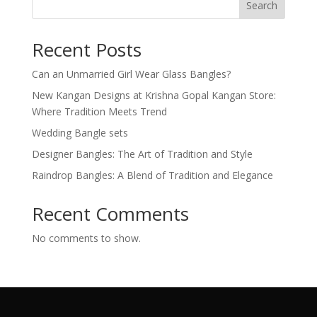
Search
Recent Posts
Can an Unmarried Girl Wear Glass Bangles?
New Kangan Designs at Krishna Gopal Kangan Store:
Where Tradition Meets Trend
Wedding Bangle sets
Designer Bangles: The Art of Tradition and Style
Raindrop Bangles: A Blend of Tradition and Elegance
Recent Comments
No comments to show.