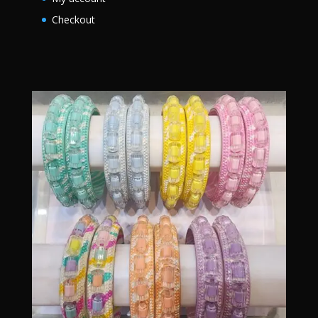
Checkout