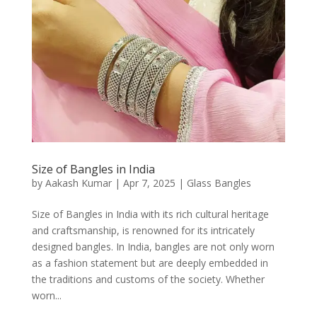
Size of Bangles in India
by
Aakash Kumar
|
Apr 7, 2025
|
Glass Bangles
Size of Bangles in India with its rich cultural heritage
and craftsmanship, is renowned for its intricately
designed bangles. In India, bangles are not only worn
as a fashion statement but are deeply embedded in
the traditions and customs of the society. Whether
worn...