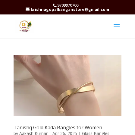
9709970700
krishnagopalkanganstore@gmail.com
Tanishq Gold Kada Bangles for Women
by
Aakash Kumar
|
Apr 26, 2025
|
Glass Bangles