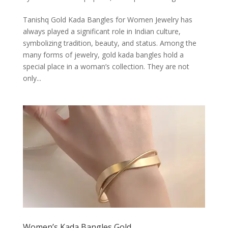
Tanishq Gold Kada Bangles for Women Jewelry has
always played a significant role in Indian culture,
symbolizing tradition, beauty, and status. Among the
many forms of jewelry, gold kada bangles hold a
special place in a woman’s collection. They are not
only...
Women’s Kada Bangles Gold