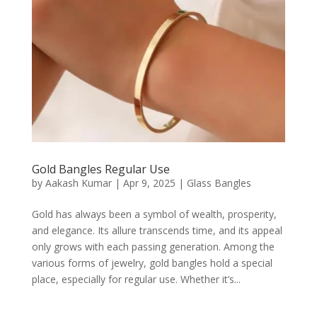
Gold Bangles Regular Use
by
Aakash Kumar
|
Apr 9, 2025
|
Glass Bangles
Gold has always been a symbol of wealth, prosperity,
and elegance. Its allure transcends time, and its appeal
only grows with each passing generation. Among the
various forms of jewelry, gold bangles hold a special
place, especially for regular use. Whether it’s...