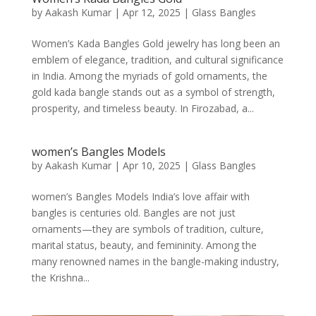
by
Aakash Kumar
|
Apr 12, 2025
|
Glass Bangles
Women’s Kada Bangles Gold jewelry has long been an
emblem of elegance, tradition, and cultural significance
in India. Among the myriads of gold ornaments, the
gold kada bangle stands out as a symbol of strength,
prosperity, and timeless beauty. In Firozabad, a...
women’s Bangles Models
by
Aakash Kumar
|
Apr 10, 2025
|
Glass Bangles
women’s Bangles Models India’s love affair with
bangles is centuries old. Bangles are not just
ornaments—they are symbols of tradition, culture,
marital status, beauty, and femininity. Among the
many renowned names in the bangle-making industry,
the Krishna...