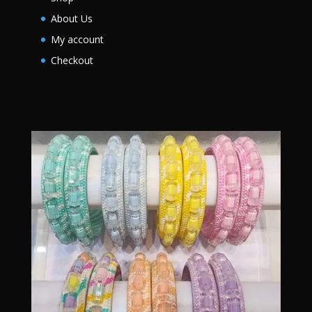
About Us
My account
Checkout