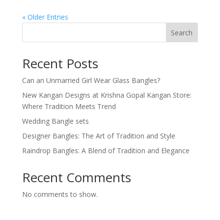
« Older Entries
Search
Recent Posts
Can an Unmarried Girl Wear Glass Bangles?
New Kangan Designs at Krishna Gopal Kangan Store:
Where Tradition Meets Trend
Wedding Bangle sets
Designer Bangles: The Art of Tradition and Style
Raindrop Bangles: A Blend of Tradition and Elegance
Recent Comments
No comments to show.