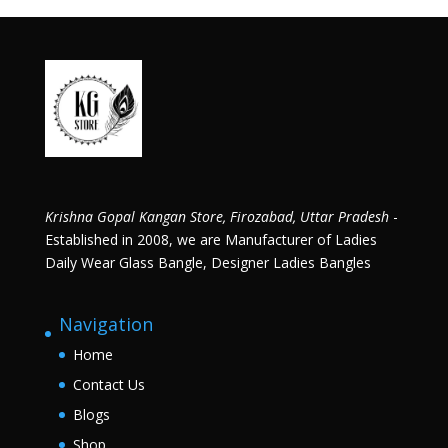
Krishna Gopal Kangan Store, Firozabad, Uttar Pradesh
-
Established in 2008, we are Manufacturer of Ladies
Daily Wear Glass Bangle, Designer Ladies Bangles
Navigation
Home
Contact Us
Blogs
Shop