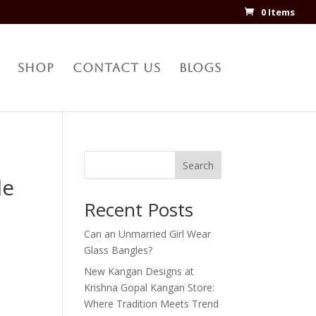
0 Items
Shop
Contact Us
Blogs
Search
le
Recent Posts
Can an Unmarried Girl Wear
Glass Bangles?
New Kangan Designs at
Krishna Gopal Kangan Store:
Where Tradition Meets Trend