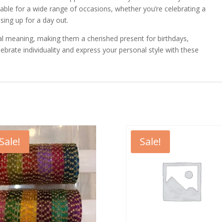
able for a wide range of occasions, whether you’re celebrating a
ssing up for a day out.
cial meaning, making them a cherished present for birthdays,
lebrate individuality and express your personal style with these
Sale!
Sale!