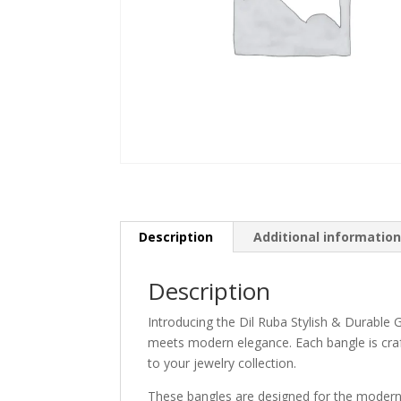
Description
Additional informatio
Description
Introducing the Dil Ruba Stylish & Durabl
meets modern elegance. Each bangle is craft
to your jewelry collection.
These bangles are designed for the modern 