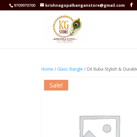
9709970700
krishnagopalkanganstore@gmail.com
Home
/
Glass Bangle
/ Dil Ruba Stylish & Durab
Sale!