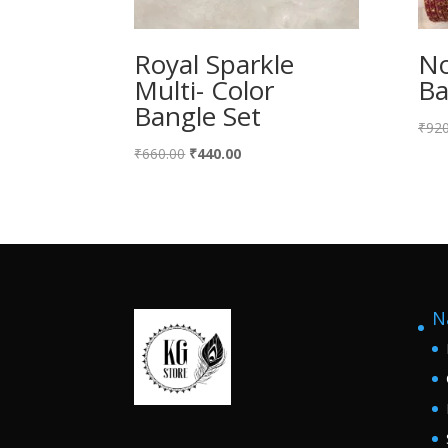
Royal Sparkle
No
Multi- Color
Ba
Bangle Set
₹
920
Original
Current
₹
660.00
₹
440.00
price
price
was:
is:
₹660.00.
₹440.00.
N