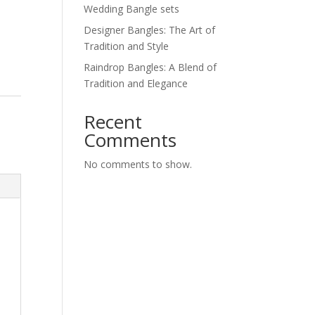
Wedding Bangle sets
Designer Bangles: The Art of
Tradition and Style
Raindrop Bangles: A Blend of
Tradition and Elegance
Recent
Comments
No comments to show.