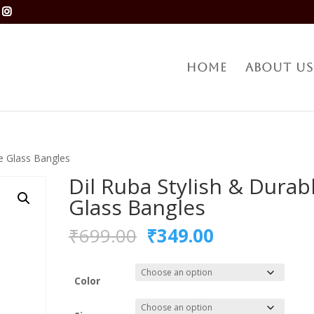
Home
About Us
le Glass Bangles
Dil Ruba Stylish & Durab
Glass Bangles
Original
Current
₹
699.00
₹
349.00
price
price
was:
is:
₹699.00.
₹349.00.
Color