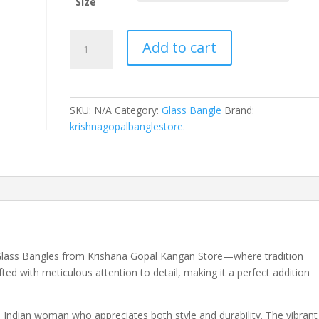
Size
Dil
Add to cart
Ruba
Stylish
&
Durable
SKU:
N/A
Category:
Glass Bangle
Brand:
Glass
krishnagopalbanglestore.
Bangles
quantity
n
e Glass Bangles from Krishana Gopal Kangan Store—where tradition
ed with meticulous attention to detail, making it a perfect addition
Indian woman who appreciates both style and durability. The vibrant