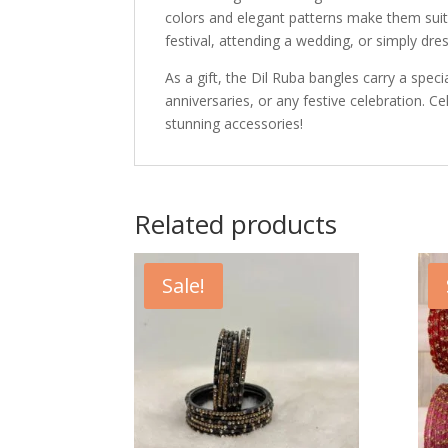
colors and elegant patterns make them suit
festival, attending a wedding, or simply dre
As a gift, the Dil Ruba bangles carry a spe
anniversaries, or any festive celebration. Ce
stunning accessories!
Related products
Sale!