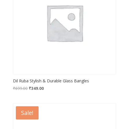
Dil Ruba Stylish & Durable Glass Bangles
Original
Current
₹
699.00
₹
349.00
price
price
was:
is:
₹699.00.
₹349.00.
Sale!