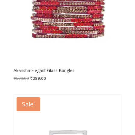
Akansha Elegant Glass Bangles
Original
Current
₹
599.00
₹
289.00
price
price
was:
is:
₹599.00.
₹289.00.
Sale!