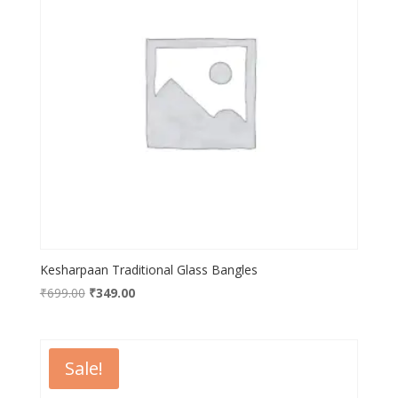
Kesharpaan Traditional Glass Bangles
Original
Current
₹
699.00
₹
349.00
price
price
was:
is:
₹699.00.
₹349.00.
Sale!