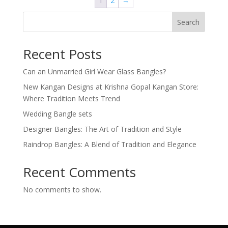
1
2
→
Search
Recent Posts
Can an Unmarried Girl Wear Glass Bangles?
New Kangan Designs at Krishna Gopal Kangan Store:
Where Tradition Meets Trend
Wedding Bangle sets
Designer Bangles: The Art of Tradition and Style
Raindrop Bangles: A Blend of Tradition and Elegance
Recent Comments
No comments to show.