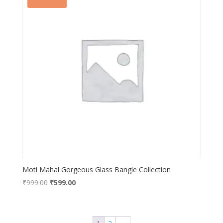
Moti Mahal Gorgeous Glass Bangle Collection
Original
Current
₹
999.00
₹
599.00
price
price
was:
is:
₹999.00.
₹599.00.