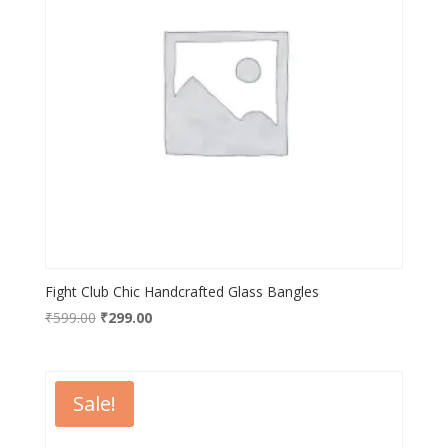
Fight Club Chic Handcrafted Glass Bangles
Original
Current
₹
599.00
₹
299.00
price
price
was:
is:
₹599.00.
₹299.00.
Sale!