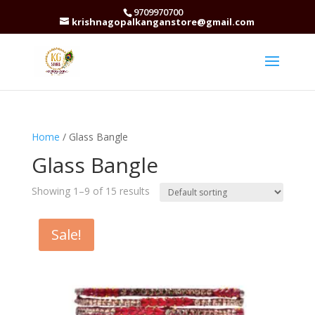
9709970700
krishnagopalkanganstore@gmail.com
Home
/ Glass Bangle
Glass Bangle
Showing 1–9 of 15 results
Sale!