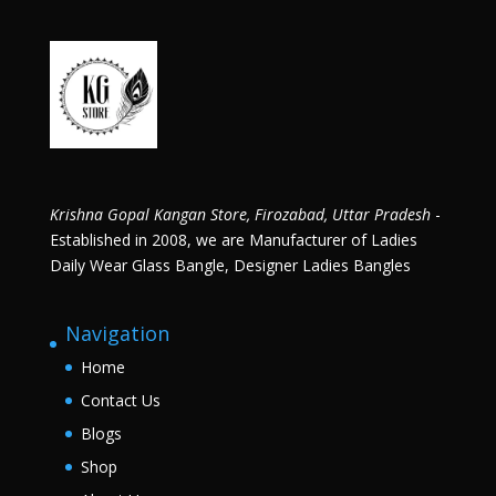
Krishna Gopal Kangan Store, Firozabad, Uttar Pradesh
-
Established in 2008, we are Manufacturer of Ladies
Daily Wear Glass Bangle, Designer Ladies Bangles
Navigation
Home
Contact Us
Blogs
Shop