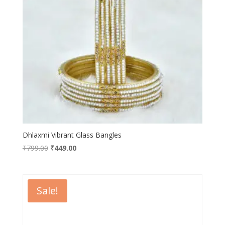
Dhlaxmi Vibrant Glass Bangles
Original
Current
₹
799.00
₹
449.00
price
price
was:
is:
₹799.00.
₹449.00.
Sale!