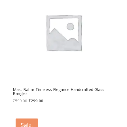
Mast Bahar Timeless Elegance Handcrafted Glass
Bangles
Original
Current
₹
599.00
₹
299.00
price
price
was:
is:
₹599.00.
₹299.00.
Sale!