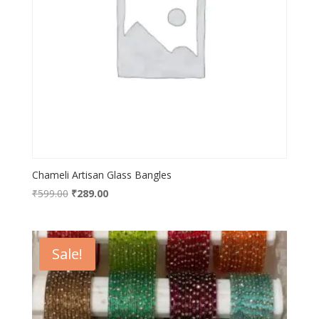
Chameli Artisan Glass Bangles
Original
Current
₹
599.00
₹
289.00
price
price
was:
is:
₹599.00.
₹289.00.
Sale!