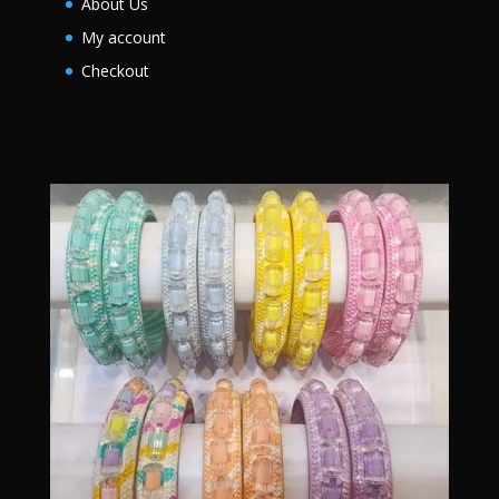
About Us
My account
Checkout