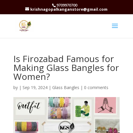
9709970700
krishnagopalkanganstore@gmail.com
Is Firozabad Famous for
Making Glass Bangles for
Women?
by
|
Sep 19, 2024
|
Glass Bangles
|
0 comments