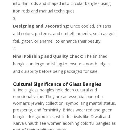
into thin rods and shaped into circular bangles using
iron rods and manual techniques.
Designing and Decorating:
Once cooled, artisans
add colors, patterns, and embellishments, such as gold
foil, glitter, or enamel, to enhance their beauty.
Final Polishing and Quality Check:
The finished
bangles undergo polishing to ensure smooth edges
and durability before being packaged for sale.
Cultural Significance of Glass Bangles
In India, glass bangles hold deep cultural and
emotional value. They are an essential part of a
woman’s jewelry collection, symbolizing marital status,
prosperity, and femininity. Brides wear red and green
bangles for good luck, while festivals like Diwali and
Karva Chauth see women adorning colorful bangles as
part of their traditional attire.