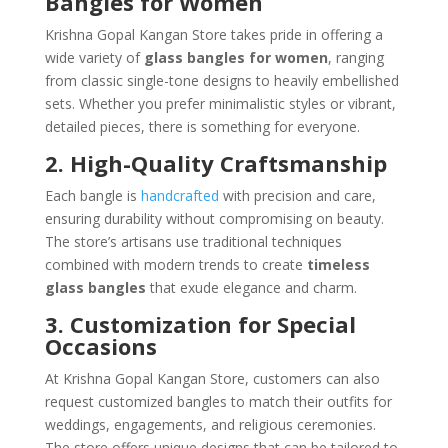
Bangles for Women
Krishna Gopal Kangan Store takes pride in offering a
wide variety of
glass bangles for women
, ranging
from classic single-tone designs to heavily embellished
sets. Whether you prefer minimalistic styles or vibrant,
detailed pieces, there is something for everyone.
2. High-Quality Craftsmanship
Each bangle is
handcrafted
with precision and care,
ensuring durability without compromising on beauty.
The store’s artisans use traditional techniques
combined with modern trends to create
timeless
glass bangles
that exude elegance and charm.
3. Customization for Special
Occasions
At Krishna Gopal Kangan Store, customers can also
request customized bangles to match their outfits for
weddings, engagements, and religious ceremonies.
The store offers unique designs that can be tailored to