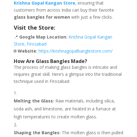
Krishna Gopal Kangan Store
, ensuring that
customers from across India can buy their favorite
glass bangles for women
with just a few clicks.
Visit the Store:
📍
Google Map Location:
Krishna Gopal Kangan
Store, Firozabad
🌐
Website:
https://krishnagopalbanglestore.com/
How Are Glass Bangles Made?
The process of making glass bangles is intricate and
requires great skill. Here’s a glimpse into the traditional
technique used in Firozabad:
Melting the Glass:
Raw materials, including silica,
soda ash, and limestone, are heated in a furnace at
high temperatures to create molten glass.
Shaping the Bangles:
The molten glass is then pulled