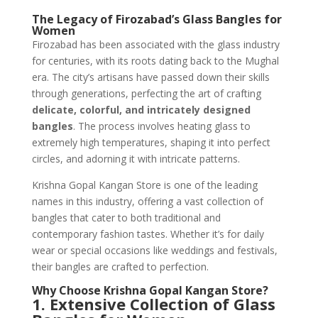
The Legacy of Firozabad’s Glass Bangles for
Women
Firozabad has been associated with the glass industry
for centuries, with its roots dating back to the Mughal
era. The city’s artisans have passed down their skills
through generations, perfecting the art of crafting
delicate, colorful, and intricately designed
bangles
. The process involves heating glass to
extremely high temperatures, shaping it into perfect
circles, and adorning it with intricate patterns.
Krishna Gopal Kangan Store is one of the leading
names in this industry, offering a vast collection of
bangles that cater to both traditional and
contemporary fashion tastes. Whether it’s for daily
wear or special occasions like weddings and festivals,
their bangles are crafted to perfection.
Why Choose Krishna Gopal Kangan Store?
1. Extensive Collection of Glass