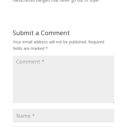
handcrafted bangles that never go out of style!
Submit a Comment
Your email address will not be published.
Required
fields are marked
*