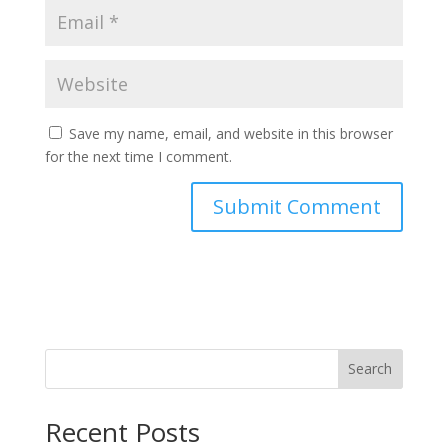
Save my name, email, and website in this browser
for the next time I comment.
Search
Recent Posts