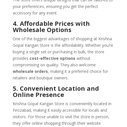
your preferences, ensuring you get the perfect
accessory for any event.
4. Affordable Prices with
Wholesale Options
One of the biggest advantages of shopping at Krishna
Gopal Kangan Store is the affordability. Whether you’re
buying a single set or purchasing in bulk, the store
provides
cost-effective options
without
compromising on quality. They also welcome
wholesale orders
, making it a preferred choice for
retailers and boutique owners.
5. Convenient Location and
Online Presence
Krishna Gopal Kangan Store is conveniently located in
Firozabad, making it easily accessible for locals and
visitors. For those unable to visit the store in person,
they offer online shopping through their website