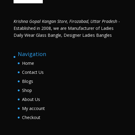
Krishna Gopal Kangan Store, Firozabad, Uttar Pradesh
-
Established in 2008, we are Manufacturer of Ladies
Daily Wear Glass Bangle, Designer Ladies Bangles
Navigation
Home
Contact Us
Blogs
Shop
About Us
My account
Checkout