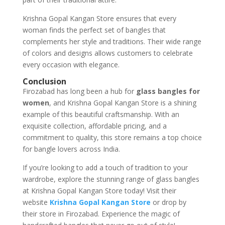
Krishna Gopal Kangan Store ensures that every
woman finds the perfect set of bangles that
complements her style and traditions. Their wide range
of colors and designs allows customers to celebrate
every occasion with elegance.
Conclusion
Firozabad has long been a hub for
glass bangles for
women
, and Krishna Gopal Kangan Store is a shining
example of this beautiful craftsmanship. With an
exquisite collection, affordable pricing, and a
commitment to quality, this store remains a top choice
for bangle lovers across India.
If you’re looking to add a touch of tradition to your
wardrobe, explore the stunning range of glass bangles
at Krishna Gopal Kangan Store today! Visit their
website
Krishna Gopal Kangan Store
or drop by
their store in Firozabad. Experience the magic of