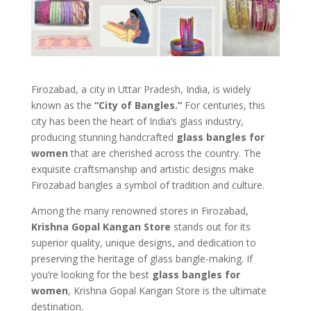
Firozabad, a city in Uttar Pradesh, India, is widely
known as the
“City of Bangles.”
For centuries, this
city has been the heart of India’s glass industry,
producing stunning handcrafted
glass bangles for
women
that are cherished across the country. The
exquisite craftsmanship and artistic designs make
Firozabad bangles a symbol of tradition and culture.
Among the many renowned stores in Firozabad,
Krishna Gopal Kangan Store
stands out for its
superior quality, unique designs, and dedication to
preserving the heritage of glass bangle-making. If
you’re looking for the best
glass bangles for
women
, Krishna Gopal Kangan Store is the ultimate
destination.