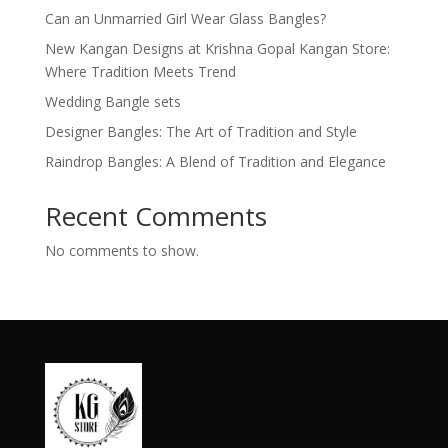
Can an Unmarried Girl Wear Glass Bangles?
New Kangan Designs at Krishna Gopal Kangan Store:
Where Tradition Meets Trend
Wedding Bangle sets
Designer Bangles: The Art of Tradition and Style
Raindrop Bangles: A Blend of Tradition and Elegance
Recent Comments
No comments to show.