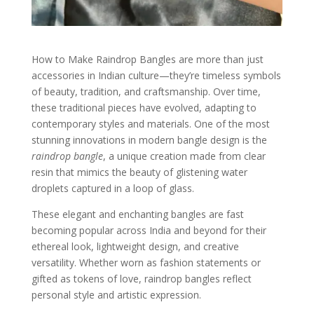
How to Make Raindrop Bangles are more than just
accessories in Indian culture—they’re timeless symbols
of beauty, tradition, and craftsmanship. Over time,
these traditional pieces have evolved, adapting to
contemporary styles and materials. One of the most
stunning innovations in modern bangle design is the
raindrop bangle
, a unique creation made from clear
resin that mimics the beauty of glistening water
droplets captured in a loop of glass.
These elegant and enchanting bangles are fast
becoming popular across India and beyond for their
ethereal look, lightweight design, and creative
versatility. Whether worn as fashion statements or
gifted as tokens of love, raindrop bangles reflect
personal style and artistic expression.