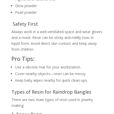
Glow powder
Pearl powder
Safety First
Always work in a well-ventilated space and wear gloves
and a mask. Resin can be sticky and mildly toxic in
liquid form. Avoid direct skin contact and keep away
from children.
Pro Tips:
Use a silicone mat for your workstation.
Cover nearby objects—resin can be messy.
Keep baby wipes nearby for quick clean-ups.
Types of Resin for Raindrop Bangles
There are two main types of resin used in jewelry
making: