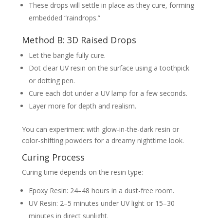
These drops will settle in place as they cure, forming
embedded “raindrops.”
Method B: 3D Raised Drops
Let the bangle fully cure.
Dot clear UV resin on the surface using a toothpick
or dotting pen.
Cure each dot under a UV lamp for a few seconds.
Layer more for depth and realism.
You can experiment with glow-in-the-dark resin or
color-shifting powders for a dreamy nighttime look.
Curing Process
Curing time depends on the resin type:
Epoxy Resin: 24–48 hours in a dust-free room.
UV Resin: 2–5 minutes under UV light or 15–30
minutes in direct sunlight.