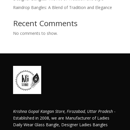
Raindrop Bangles: A Blend of Tradition and Elegance
Recent Comments
No comments to show.
Krishna Gopal Kangan Store, Firozabad, Uttar Pradesh
-
Established in 2008, we are Manufacturer of Ladies
Daily Wear Glass Bangle, Designer Ladies Bangles