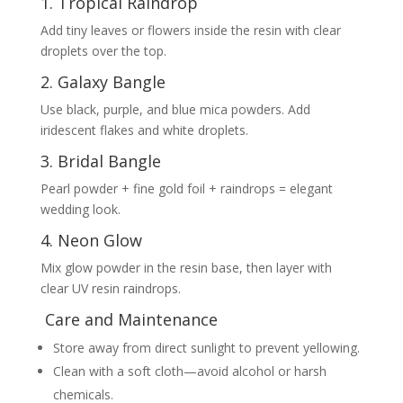
1. Tropical Raindrop
Add tiny leaves or flowers inside the resin with clear
droplets over the top.
2. Galaxy Bangle
Use black, purple, and blue mica powders. Add
iridescent flakes and white droplets.
3. Bridal Bangle
Pearl powder + fine gold foil + raindrops = elegant
wedding look.
4. Neon Glow
Mix glow powder in the resin base, then layer with
clear UV resin raindrops.
Care and Maintenance
Store away from direct sunlight to prevent yellowing.
Clean with a soft cloth—avoid alcohol or harsh
chemicals.