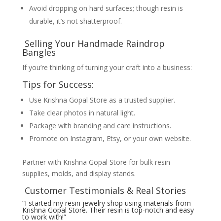
Avoid dropping on hard surfaces; though resin is
durable, it’s not shatterproof.
Selling Your Handmade Raindrop
Bangles
If you’re thinking of turning your craft into a business:
Tips for Success:
Use Krishna Gopal Store as a trusted supplier.
Take clear photos in natural light.
Package with branding and care instructions.
Promote on Instagram, Etsy, or your own website.
Partner with Krishna Gopal Store for bulk resin
supplies, molds, and display stands.
Customer Testimonials & Real Stories
“I started my resin jewelry shop using materials from
Krishna Gopal Store. Their resin is top-notch and easy
to work with!”