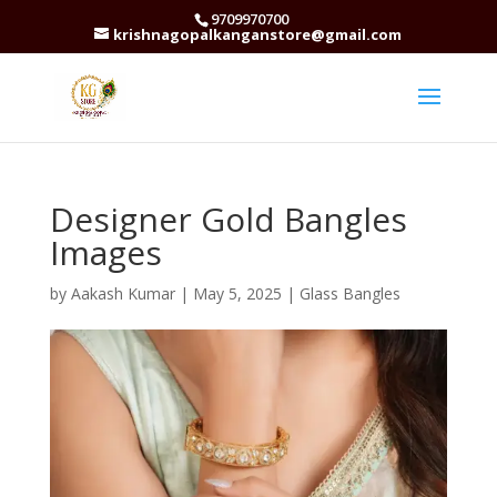
9709970700
krishnagopalkanganstore@gmail.com
Designer Gold Bangles
Images
by
Aakash Kumar
|
May 5, 2025
|
Glass Bangles