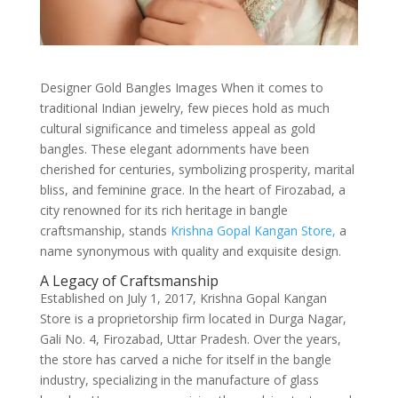
Designer Gold Bangles Images When it comes to
traditional Indian jewelry, few pieces hold as much
cultural significance and timeless appeal as gold
bangles. These elegant adornments have been
cherished for centuries, symbolizing prosperity, marital
bliss, and feminine grace. In the heart of Firozabad, a
city renowned for its rich heritage in bangle
craftsmanship, stands
Krishna Gopal Kangan Store,
a
name synonymous with quality and exquisite design.
A Legacy of Craftsmanship
Established on July 1, 2017, Krishna Gopal Kangan
Store is a proprietorship firm located in Durga Nagar,
Gali No. 4, Firozabad, Uttar Pradesh. Over the years,
the store has carved a niche for itself in the bangle
industry, specializing in the manufacture of glass