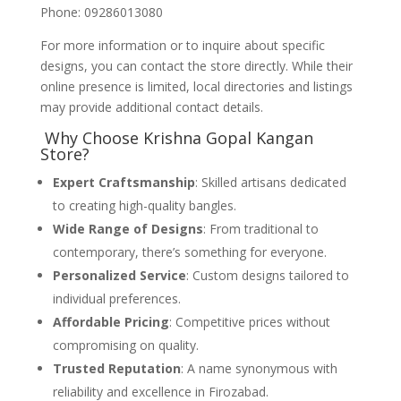
Phone: 09286013080
For more information or to inquire about specific
designs, you can contact the store directly. While their
online presence is limited, local directories and listings
may provide additional contact details.
Why Choose Krishna Gopal Kangan
Store?
Expert Craftsmanship
: Skilled artisans dedicated
to creating high-quality bangles.
Wide Range of Designs
: From traditional to
contemporary, there’s something for everyone.
Personalized Service
: Custom designs tailored to
individual preferences.
Affordable Pricing
: Competitive prices without
compromising on quality.
Trusted Reputation
: A name synonymous with
reliability and excellence in Firozabad.