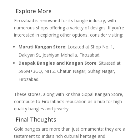
Explore More
Firozabad is renowned for its bangle industry, with
numerous shops offering a variety of designs. If you’re
interested in exploring other options, consider visiting:
Maruti Kangan Store
: Located at Shop No. 1,
Dakiyan St, Joshiyan Mohalla, Firozabad.
Deepak Bangles and Kangan Store
: Situated at
596M+3GQ, NH 2, Chaturi Nagar, Suhag Nagar,
Firozabad.
These stores, along with Krishna Gopal Kangan Store,
contribute to Firozabad’s reputation as a hub for high-
quality bangles and jewelry.
Final Thoughts
Gold bangles are more than just ornaments; they are a
testament to India’s rich cultural heritage and