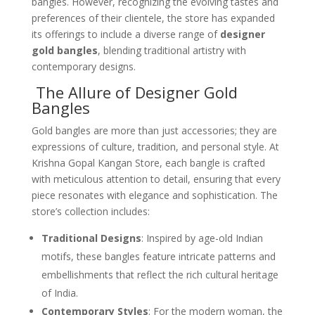
bangles. However, recognizing the evolving tastes and
preferences of their clientele, the store has expanded
its offerings to include a diverse range of
designer
gold bangles
, blending traditional artistry with
contemporary designs.
The Allure of Designer Gold
Bangles
Gold bangles are more than just accessories; they are
expressions of culture, tradition, and personal style. At
Krishna Gopal Kangan Store, each bangle is crafted
with meticulous attention to detail, ensuring that every
piece resonates with elegance and sophistication. The
store’s collection includes:
Traditional Designs
: Inspired by age-old Indian
motifs, these bangles feature intricate patterns and
embellishments that reflect the rich cultural heritage
of India.
Contemporary Styles
: For the modern woman, the