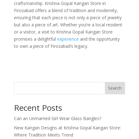
craftsmanship. Krishna Gopal Kangan Store in
Firozabad offers a blend of tradition and modernity,
ensuring that each piece is not only a piece of jewelry
but also a piece of art. Whether you’re a local resident
or a visitor, a visit to Krishna Gopal Kangan Store
promises a delightful
experience
and the opportunity
to own a piece of Firozabad’s legacy.
Search
Recent Posts
Can an Unmarried Girl Wear Glass Bangles?
New Kangan Designs at Krishna Gopal Kangan Store:
Where Tradition Meets Trend