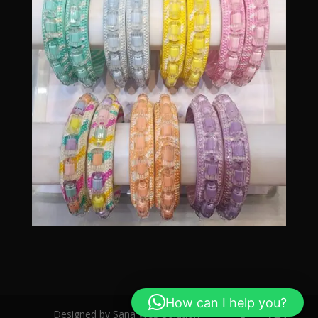
How can I help you?
Designed by Sana Web Solution