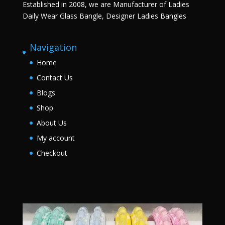
Established in 2008, we are Manufacturer of Ladies
Daily Wear Glass Bangle, Designer Ladies Bangles
Navigation
Home
Contact Us
Blogs
Shop
About Us
My account
Checkout