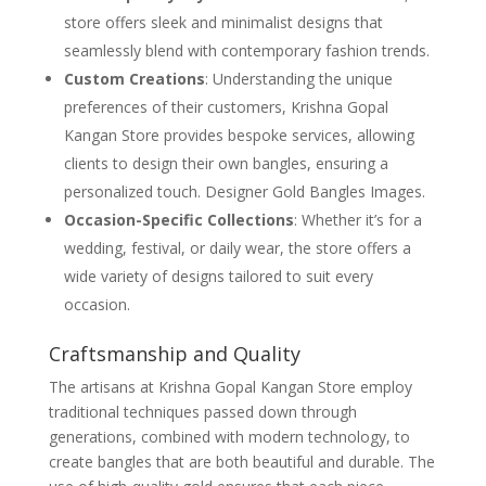
store offers sleek and minimalist designs that
seamlessly blend with contemporary fashion trends.
Custom Creations
: Understanding the unique
preferences of their customers, Krishna Gopal
Kangan Store provides bespoke services, allowing
clients to design their own bangles, ensuring a
personalized touch. Designer Gold Bangles Images.
Occasion-Specific Collections
: Whether it’s for a
wedding, festival, or daily wear, the store offers a
wide variety of designs tailored to suit every
occasion.
Craftsmanship and Quality
The artisans at Krishna Gopal Kangan Store employ
traditional techniques passed down through
generations, combined with modern technology, to
create bangles that are both beautiful and durable. The