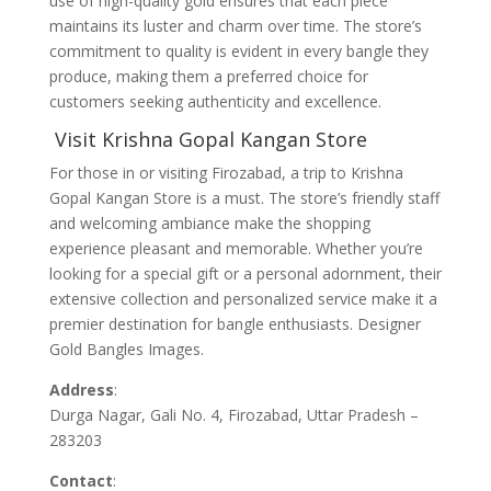
use of high-quality gold ensures that each piece
maintains its luster and charm over time. The store’s
commitment to quality is evident in every bangle they
produce, making them a preferred choice for
customers seeking authenticity and excellence.
Visit Krishna Gopal Kangan Store
For those in or visiting Firozabad, a trip to Krishna
Gopal Kangan Store is a must. The store’s friendly staff
and welcoming ambiance make the shopping
experience pleasant and memorable. Whether you’re
looking for a special gift or a personal adornment, their
extensive collection and personalized service make it a
premier destination for bangle enthusiasts. Designer
Gold Bangles Images.
Address
:
Durga Nagar, Gali No. 4, Firozabad, Uttar Pradesh –
283203
Contact
: