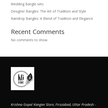
Wedding Bangle sets
Designer Bangles: The Art of Tradition and Style
Raindrop Bangles: A Blend of Tradition and Elegance
Recent Comments
No comments to show.
Krishna Gopal Kangan Store, Firozabad, Uttar Pradesh
-