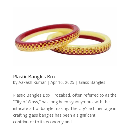
Plastic Bangles Box
by
Aakash Kumar
|
Apr 16, 2025
|
Glass Bangles
Plastic Bangles Box Firozabad, often referred to as the
“City of Glass,” has long been synonymous with the
intricate art of bangle making. The city’s rich heritage in
crafting glass bangles has been a significant
contributor to its economy and...