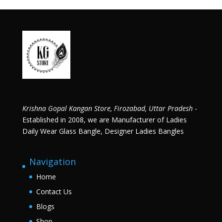
Krishna Gopal Kangan Store, Firozabad, Uttar Pradesh
-
Established in 2008, we are Manufacturer of Ladies
Daily Wear Glass Bangle, Designer Ladies Bangles
Navigation
Home
Contact Us
Blogs
Shop