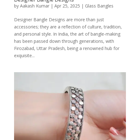
by
Aakash Kumar
|
Apr 25, 2025
|
Glass Bangles
Designer Bangle Designs are more than just
accessories; they are a reflection of culture, tradition,
and personal style. In India, the art of bangle-making
has been passed down through generations, with
Firozabad, Uttar Pradesh, being a renowned hub for
exquisite...