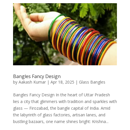
Bangles Fancy Design
by
Aakash Kumar
|
Apr 18, 2025
|
Glass Bangles
Bangles Fancy Design In the heart of Uttar Pradesh
lies a city that glimmers with tradition and sparkles with
glass — Firozabad, the bangle capital of India. Amid
the labyrinth of glass factories, artisan lanes, and
bustling bazaars, one name shines bright: Krishna...