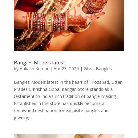
Bangles Models latest
by
Aakash Kumar
|
Apr 23, 2025
|
Glass Bangles
Bangles Models latest In the heart of Firozabad, Uttar
Pradesh, Krishna Gopal Kangan Store stands as a
testament to India’s rich tradition of bangle-making.
Established in the store has quickly become a
renowned destination for exquisite bangles and
jewelry,...