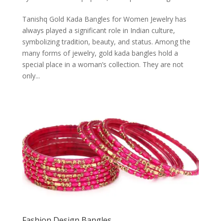
Tanishq Gold Kada Bangles for Women Jewelry has
always played a significant role in Indian culture,
symbolizing tradition, beauty, and status. Among the
many forms of jewelry, gold kada bangles hold a
special place in a woman’s collection. They are not
only...
Fashion Design Bangles