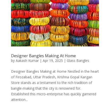
Designer Bangles Making At Home
by
Aakash Kumar
|
Apr 19, 2025
|
Glass Bangles
Designer Bangles Making at Home Nestled in the heart
of Firozabad, Uttar Pradesh, Krishna Gopal Kangan
Store stands as a testament to the rich tradition of
bangle-making that the city is renowned for.
Established this micro-enterprise has quickly garnered
attention...