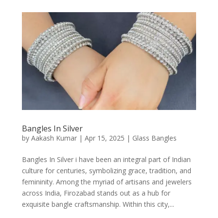
Bangles In Silver
by
Aakash Kumar
|
Apr 15, 2025
|
Glass Bangles
Bangles In Silver i have been an integral part of Indian
culture for centuries, symbolizing grace, tradition, and
femininity. Among the myriad of artisans and jewelers
across India, Firozabad stands out as a hub for
exquisite bangle craftsmanship. Within this city,...