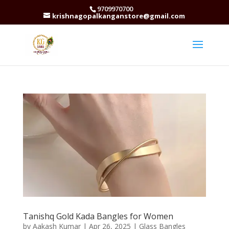
9709970700
krishnagopalkanganstore@gmail.com
Tanishq Gold Kada Bangles for Women
by
Aakash Kumar
|
Apr 26, 2025
|
Glass Bangles