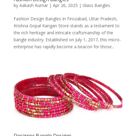
by
Aakash Kumar
|
Apr 26, 2025
|
Glass Bangles
Fashion Design Bangles In Firozabad, Uttar Pradesh,
Krishna Gopal Kangan Store stands as a testament to
the rich heritage and intricate craftsmanship of the
bangle industry. Established on July 1, 2017, this micro-
enterprise has rapidly become a beacon for those...
Designer Bangle Designs