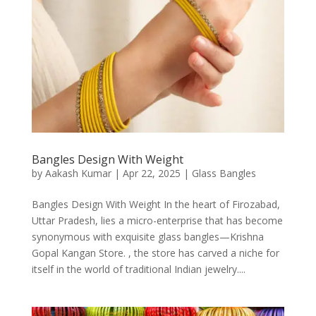
Bangles Design With Weight
by
Aakash Kumar
|
Apr 22, 2025
|
Glass Bangles
Bangles Design With Weight In the heart of Firozabad,
Uttar Pradesh, lies a micro-enterprise that has become
synonymous with exquisite glass bangles—Krishna
Gopal Kangan Store. , the store has carved a niche for
itself in the world of traditional Indian jewelry....