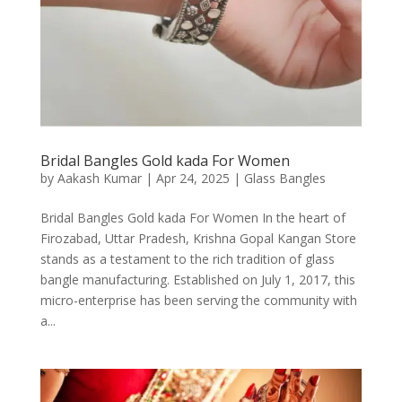
Bridal Bangles Gold kada For Women
by
Aakash Kumar
|
Apr 24, 2025
|
Glass Bangles
Bridal Bangles Gold kada For Women In the heart of
Firozabad, Uttar Pradesh, Krishna Gopal Kangan Store
stands as a testament to the rich tradition of glass
bangle manufacturing. Established on July 1, 2017, this
micro-enterprise has been serving the community with
a...