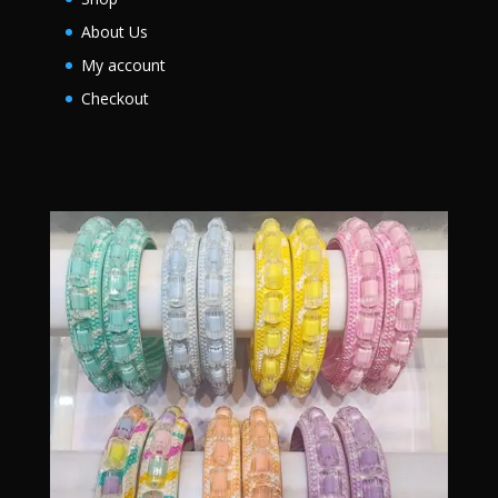
About Us
My account
Checkout