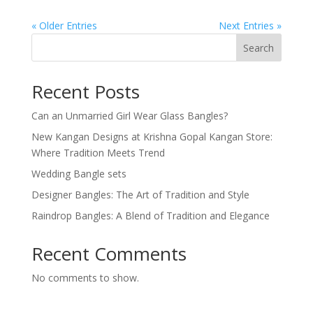
« Older Entries
Next Entries »
Search
Recent Posts
Can an Unmarried Girl Wear Glass Bangles?
New Kangan Designs at Krishna Gopal Kangan Store:
Where Tradition Meets Trend
Wedding Bangle sets
Designer Bangles: The Art of Tradition and Style
Raindrop Bangles: A Blend of Tradition and Elegance
Recent Comments
No comments to show.