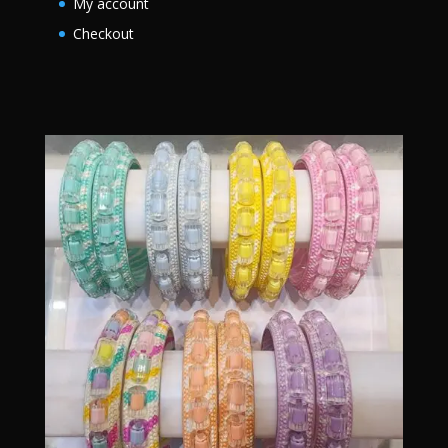
My account
Checkout