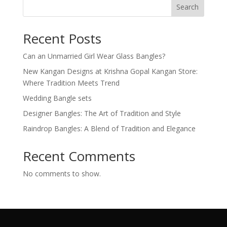
Search
Recent Posts
Can an Unmarried Girl Wear Glass Bangles?
New Kangan Designs at Krishna Gopal Kangan Store:
Where Tradition Meets Trend
Wedding Bangle sets
Designer Bangles: The Art of Tradition and Style
Raindrop Bangles: A Blend of Tradition and Elegance
Recent Comments
No comments to show.