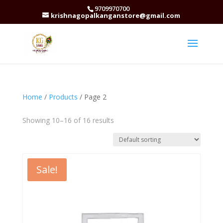
9709970700
krishnagopalkanganstore@gmail.com
Home
/
Products
/ Page 2
Showing 10–16 of 16 results
Sale!