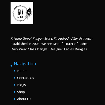
Krishna Gopal Kangan Store, Firozabad, Uttar Pradesh
-
Established in 2008, we are Manufacturer of Ladies
Daily Wear Glass Bangle, Designer Ladies Bangles
Navigation
Home
Contact Us
Blogs
Shop
About Us