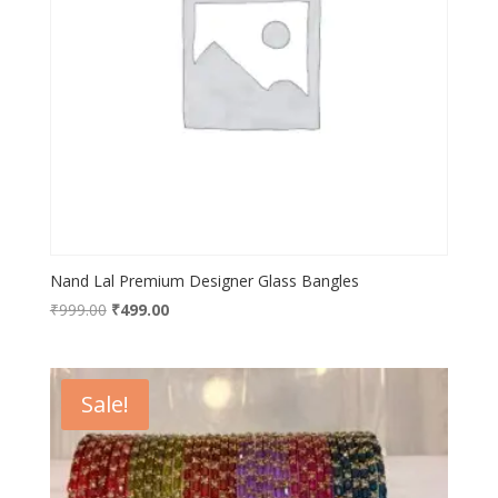
Nand Lal Premium Designer Glass Bangles
Original
Current
₹
999.00
₹
499.00
price
price
was:
is:
₹999.00.
₹499.00.
Sale!