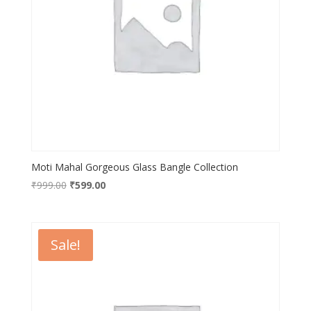
Moti Mahal Gorgeous Glass Bangle Collection
Original
Current
₹
999.00
₹
599.00
price
price
was:
is:
₹999.00.
₹599.00.
Sale!