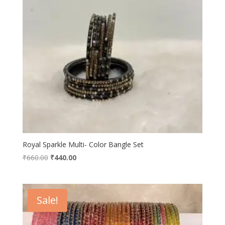
Royal Sparkle Multi- Color Bangle Set
Original
Current
₹
660.00
₹
440.00
price
price
was:
is:
₹660.00.
₹440.00.
Sale!