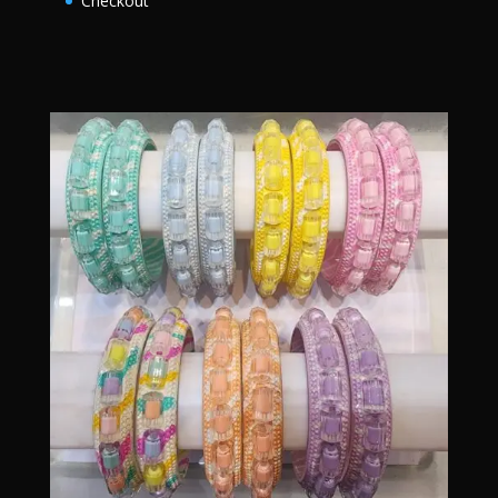
Checkout