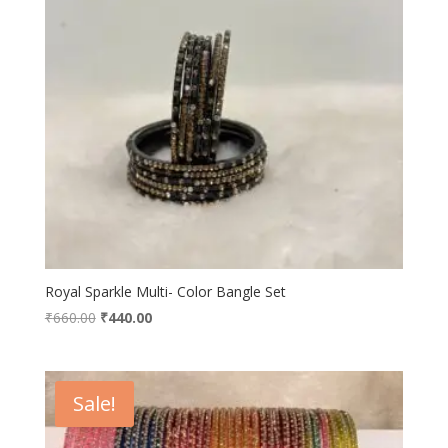
Royal Sparkle Multi- Color Bangle Set
Original
Current
₹
660.00
₹
440.00
price
price
was:
is:
₹660.00.
₹440.00.
Sale!