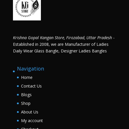
Krishna Gopal Kangan Store, Firozabad, Uttar Pradesh
-
Established in 2008, we are Manufacturer of Ladies
Daily Wear Glass Bangle, Designer Ladies Bangles
Navigation
Home
Contact Us
Blogs
Shop
About Us
My account