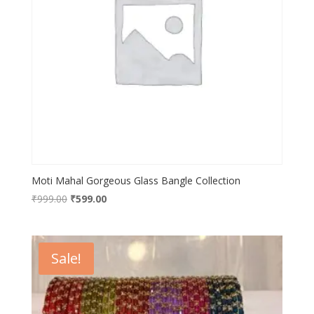
Moti Mahal Gorgeous Glass Bangle Collection
Original
Current
₹
999.00
₹
599.00
price
price
was:
is:
₹999.00.
₹599.00.
Sale!