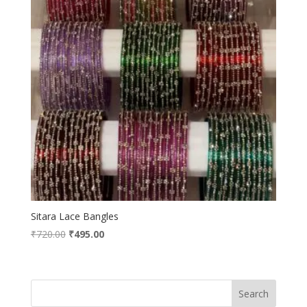
Sitara Lace Bangles
Original
Current
₹
720.00
₹
495.00
price
price
was:
is:
₹720.00.
₹495.00.
Search