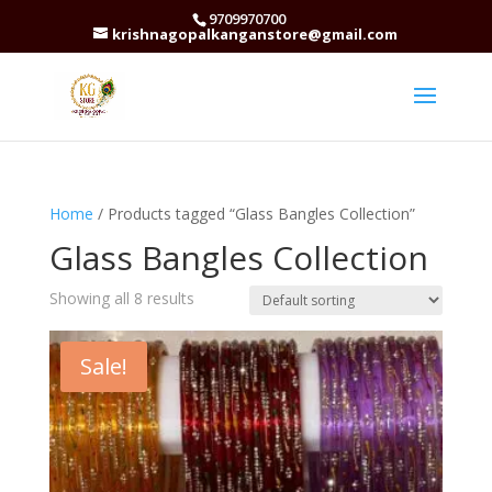
9709970700
krishnagopalkanganstore@gmail.com
Home
/ Products tagged “Glass Bangles Collection”
Glass Bangles Collection
Showing all 8 results
Sale!