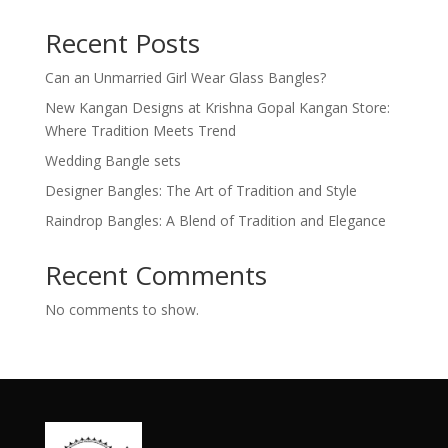
Recent Posts
Can an Unmarried Girl Wear Glass Bangles?
New Kangan Designs at Krishna Gopal Kangan Store:
Where Tradition Meets Trend
Wedding Bangle sets
Designer Bangles: The Art of Tradition and Style
Raindrop Bangles: A Blend of Tradition and Elegance
Recent Comments
No comments to show.