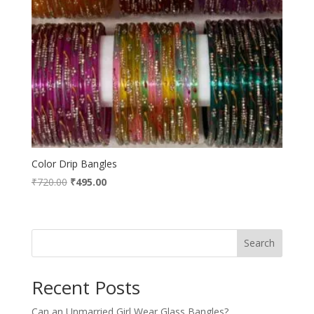
Color Drip Bangles
Original
Current
₹
720.00
₹
495.00
price
price
was:
is:
₹720.00.
₹495.00.
Search
Recent Posts
Can an Unmarried Girl Wear Glass Bangles?