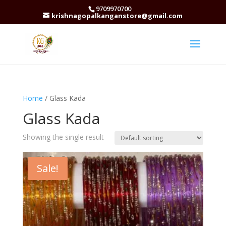
9709970700
krishnagopalkanganstore@gmail.com
Home
/ Glass Kada
Glass Kada
Showing the single result
Sale!