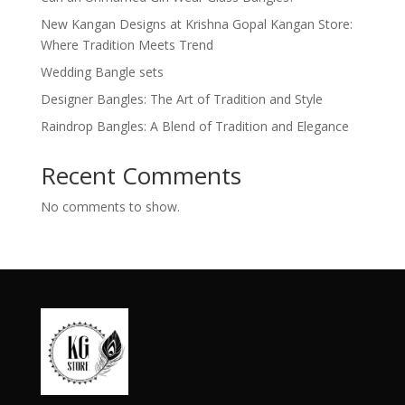
New Kangan Designs at Krishna Gopal Kangan Store:
Where Tradition Meets Trend
Wedding Bangle sets
Designer Bangles: The Art of Tradition and Style
Raindrop Bangles: A Blend of Tradition and Elegance
Recent Comments
No comments to show.