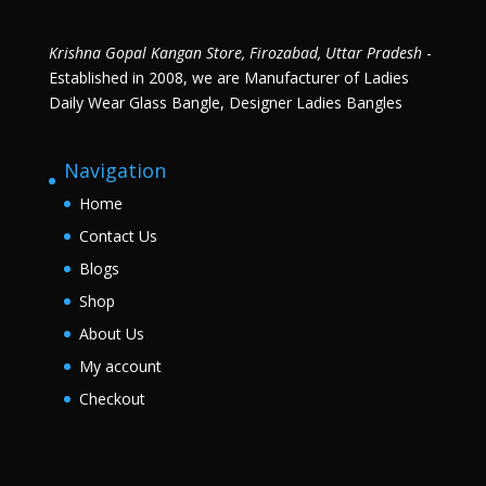
Krishna Gopal Kangan Store, Firozabad, Uttar Pradesh
-
Established in 2008, we are Manufacturer of Ladies
Daily Wear Glass Bangle, Designer Ladies Bangles
Navigation
Home
Contact Us
Blogs
Shop
About Us
My account
Checkout