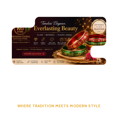
WHERE TRADITION MEETS MODERN STYLE