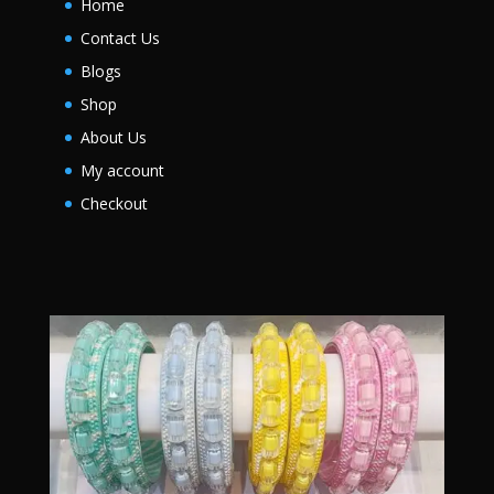
Home
Contact Us
Blogs
Shop
About Us
My account
Checkout