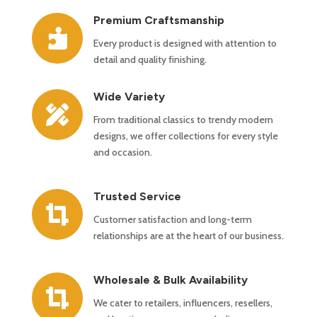
Premium Craftsmanship

Every product is designed with attention to
detail and quality finishing.
Wide Variety

From traditional classics to trendy modern
designs, we offer collections for every style
and occasion.
Trusted Service

Customer satisfaction and long-term
relationships are at the heart of our business.
Wholesale & Bulk Availability

We cater to retailers, influencers, resellers,