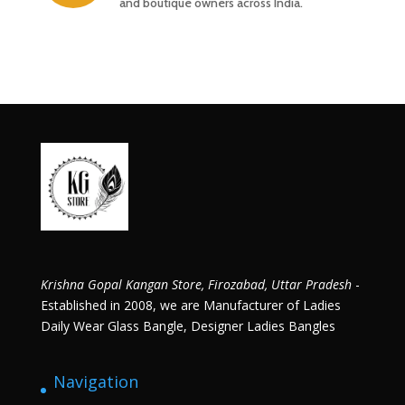
and boutique owners across India.
Krishna Gopal Kangan Store, Firozabad, Uttar Pradesh
-
Established in 2008, we are Manufacturer of Ladies
Daily Wear Glass Bangle, Designer Ladies Bangles
Navigation