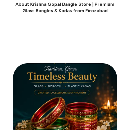
About Krishna Gopal Bangle Store | Premium
Glass Bangles & Kadas from Firozabad