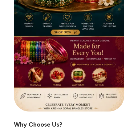
Why Choose Us?