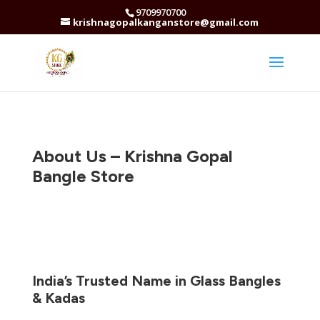
9709970700
krishnagopalkanganstore@gmail.com
About Us – Krishna Gopal
Bangle Store
India’s Trusted Name in Glass Bangles
& Kadas