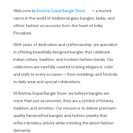
Welcome to
Krishna Gopal Bangle Store
— a trusted
name in the world of traditional glass bangles, kadas, and
ethnic fashion accessories from the heart of India,
Firozabad.
With years of dedication and craftsmanship, we specialize
in offering beautifully designed bangles that celebrate
Indian culture, tradition, and modern fashion trends. Our
collections are carefully curated to bring elegance, color,
and style to every occasion — from weddings and festivals
to daily wear and special celebrations.
At Krishna Gopal Bangle Store, we believe bangles are
more than just accessories; they are a symbol of beauty,
tradition, and emotion. Our mission is to deliver premium-
quality handcrafted bangles and fashion jewelry that
reflect timeless artistry while meeting the latest fashion
demands.